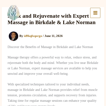
Skip
to
Lake Massage & Wellness
content
Relax and Rejuvenate with Expert
Massage in Birkdale & Lake Norman
By
id9kqfxqorgo
/
June 11, 2026
Discover the Benefits of Massage in Birkdale and Lake Norman
Massage therapy offers a powerful way to relax, reduce stress, and
rejuvenate both the body and mind. Whether you live near Birkdale
or Lake Norman, expert massage services are available to help you
unwind and improve your overall well-being.
With specialized techniques tailored to your individual needs,
massage in Birkdale and Lake Norman provides relief from muscle
tension, promotes circulation, and supports recovery from injuries.
Taking time for regular massage sessions can enhance your quality