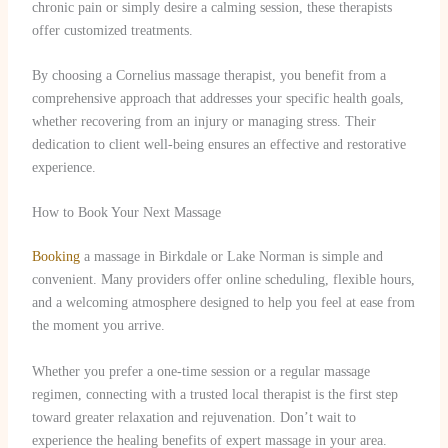
chronic pain or simply desire a calming session, these therapists
offer customized treatments.
By choosing a Cornelius massage therapist, you benefit from a
comprehensive approach that addresses your specific health goals,
whether recovering from an injury or managing stress. Their
dedication to client well-being ensures an effective and restorative
experience.
How to Book Your Next Massage
Booking
a massage in Birkdale or Lake Norman is simple and
convenient. Many providers offer online scheduling, flexible hours,
and a welcoming atmosphere designed to help you feel at ease from
the moment you arrive.
Whether you prefer a one-time session or a regular massage
regimen, connecting with a trusted local therapist is the first step
toward greater relaxation and rejuvenation. Don’t wait to
experience the healing benefits of expert massage in your area.