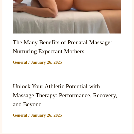
The Many Benefits of Prenatal Massage:
Nurturing Expectant Mothers
General
/
January 26, 2025
Unlock Your Athletic Potential with
Massage Therapy: Performance, Recovery,
and Beyond
General
/
January 26, 2025