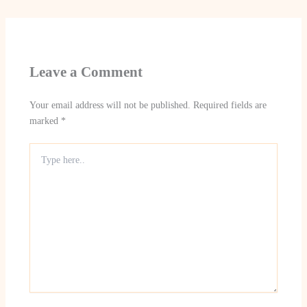
Leave a Comment
Your email address will not be published.
Required fields are
marked
*
Type
here..