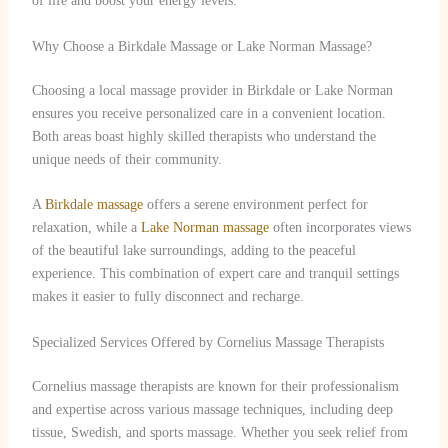
of life and boost your energy levels.
Why Choose a Birkdale Massage or Lake Norman Massage?
Choosing a local massage provider in Birkdale or Lake Norman
ensures you receive personalized care in a convenient location.
Both areas boast highly skilled therapists who understand the
unique needs of their community.
A
Birkdale massage
offers a serene environment perfect for
relaxation, while a
Lake Norman massage
often incorporates views
of the beautiful lake surroundings, adding to the peaceful
experience. This combination of expert care and tranquil settings
makes it easier to fully disconnect and recharge.
Specialized Services Offered by Cornelius Massage Therapists
Cornelius massage therapists are known for their professionalism
and expertise across various massage techniques, including deep
tissue, Swedish, and sports massage. Whether you seek relief from