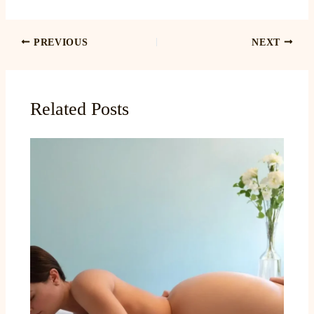
PREVIOUS
NEXT
Related Posts