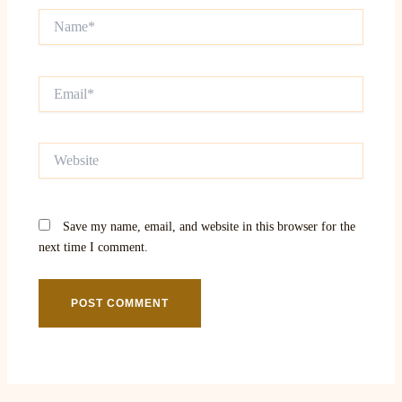
Name*
Email*
Website
Save my name, email, and website in this browser for the
next time I comment.