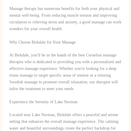
Massage therapy has numerous benefits for both your physical and
mental well-being. From reducing muscle tension and improving
circulation to relieving stress and anxiety, a good massage can work
wonders for your overall health.
Why Choose Birkdale for Your Massage
At Birkdale, you'll be in the hands of the best Cornelius massage
therapist who is dedicated to providing you with a personalized and
effective massage experience. Whether you're looking for a deep
tissue massage to target specific areas of tension or a relaxing
Swedish massage to promote overall relaxation, our therapist will
tailor the treatment to meet your needs.
Experience the Serenity of Lake Norman
Located near Lake Norman, Birkdale offers a peaceful and serene
setting that enhances the overall massage experience. The calming
water and beautiful surroundings create the perfect backdrop for