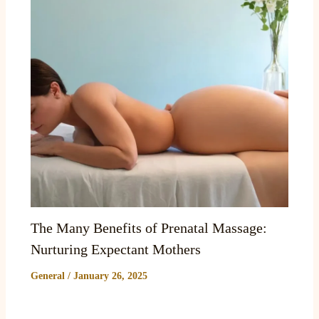
The Many Benefits of Prenatal Massage:
Nurturing Expectant Mothers
General
/
January 26, 2025