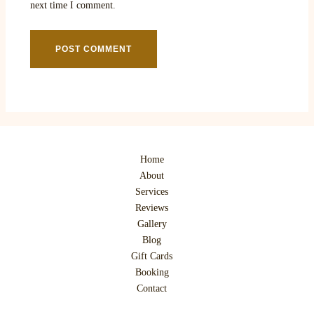
next time I comment.
Home
About
Services
Reviews
Gallery
Blog
Gift Cards
Booking
Contact