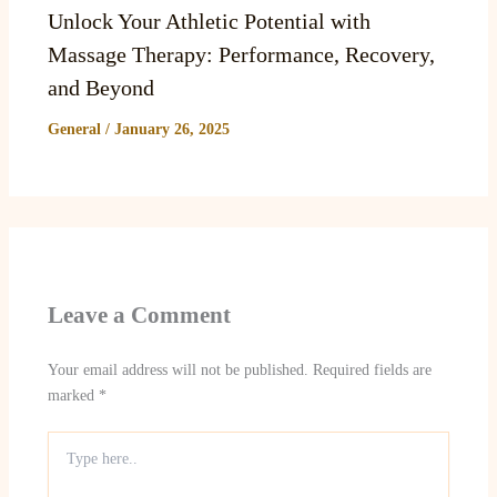
Unlock Your Athletic Potential with
Massage Therapy: Performance, Recovery,
and Beyond
General
/
January 26, 2025
Leave a Comment
Your email address will not be published.
Required fields are
marked
*
Type
here..