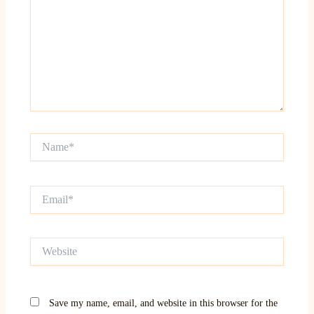
Name*
Email*
Website
Save my name, email, and website in this browser for the