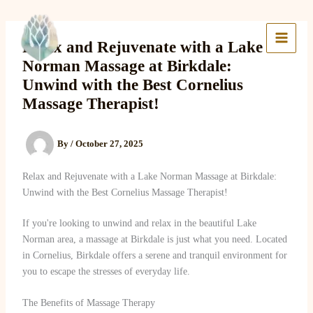
Skip
to
Lake Massage & Wellness
content
Relax and Rejuvenate with a Lake
Norman Massage at Birkdale:
Unwind with the Best Cornelius
Massage Therapist!
By
/
October 27, 2025
Relax and Rejuvenate with a Lake Norman Massage at Birkdale:
Unwind with the Best Cornelius Massage Therapist!
If you're looking to unwind and relax in the beautiful Lake
Norman area, a massage at Birkdale is just what you need. Located
in Cornelius, Birkdale offers a serene and tranquil environment for
you to escape the stresses of everyday life.
The Benefits of Massage Therapy