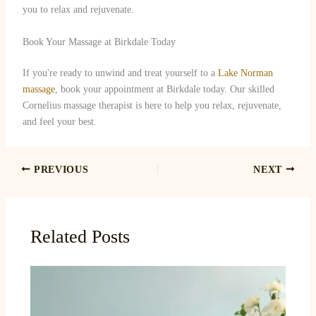
you to relax and rejuvenate.
Book Your Massage at Birkdale Today
If you're ready to unwind and treat yourself to a
Lake Norman
massage
, book your appointment at Birkdale today. Our skilled
Cornelius massage therapist is here to help you relax, rejuvenate,
and feel your best.
PREVIOUS
NEXT
Related Posts