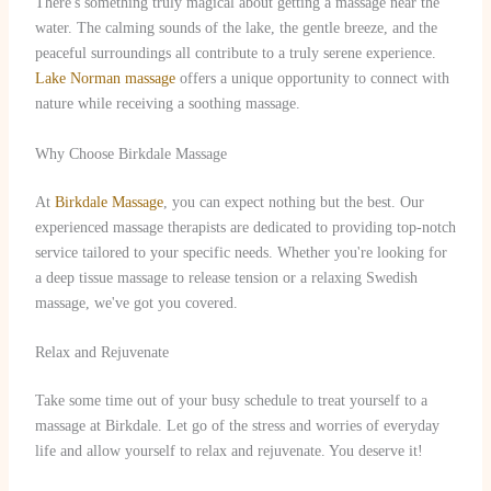
There's something truly magical about getting a massage near the
water. The calming sounds of the lake, the gentle breeze, and the
peaceful surroundings all contribute to a truly serene experience.
Lake Norman massage
offers a unique opportunity to connect with
nature while receiving a soothing massage.
Why Choose Birkdale Massage
At
Birkdale Massage
, you can expect nothing but the best. Our
experienced massage therapists are dedicated to providing top-notch
service tailored to your specific needs. Whether you're looking for
a deep tissue massage to release tension or a relaxing Swedish
massage, we've got you covered.
Relax and Rejuvenate
Take some time out of your busy schedule to treat yourself to a
massage at Birkdale. Let go of the stress and worries of everyday
life and allow yourself to relax and rejuvenate. You deserve it!