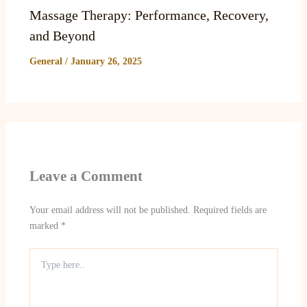
Massage Therapy: Performance, Recovery,
and Beyond
General
/
January 26, 2025
Leave a Comment
Your email address will not be published.
Required fields are
marked
*
Type
here..