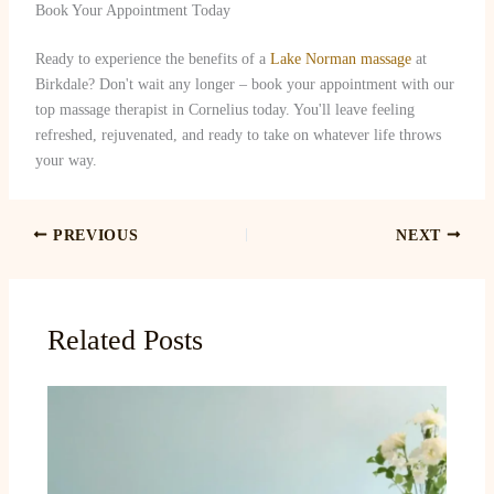
Book Your Appointment Today
Ready to experience the benefits of a
Lake Norman massage
at
Birkdale? Don't wait any longer – book your appointment with our
top massage therapist in Cornelius today. You'll leave feeling
refreshed, rejuvenated, and ready to take on whatever life throws
your way.
PREVIOUS
NEXT
Related Posts