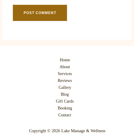
Home
About
Services
Reviews
Gallery
Blog
Gift Cards
Booking
Contact
Copyright © 2026 Lake Massage & Wellness