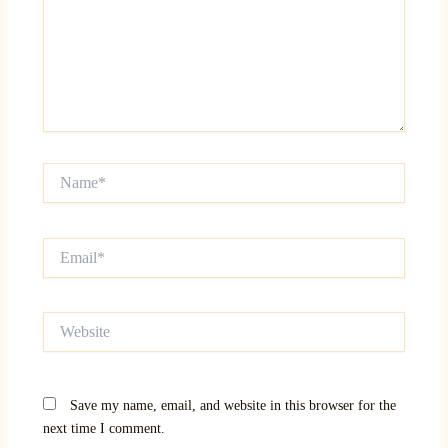
Name*
Email*
Website
Save my name, email, and website in this browser for the
next time I comment.