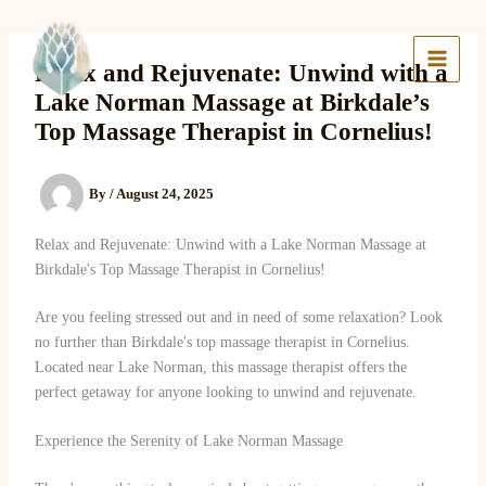
Skip
to
Lake Massage & Wellness
content
Relax and Rejuvenate: Unwind with a
Lake Norman Massage at Birkdale’s
Top Massage Therapist in Cornelius!
By
/
August 24, 2025
Relax and Rejuvenate: Unwind with a Lake Norman Massage at
Birkdale's Top Massage Therapist in Cornelius!
Are you feeling stressed out and in need of some relaxation? Look
no further than Birkdale's top massage therapist in Cornelius.
Located near Lake Norman, this massage therapist offers the
perfect getaway for anyone looking to unwind and rejuvenate.
Experience the Serenity of Lake Norman Massage