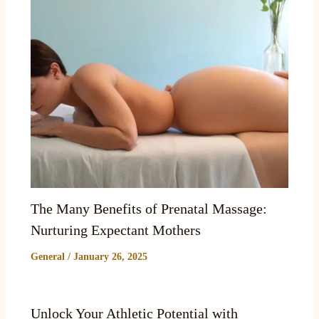
The Many Benefits of Prenatal Massage:
Nurturing Expectant Mothers
General
/
January 26, 2025
Unlock Your Athletic Potential with