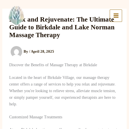
Skip
to
Lake Massage & Wellness
content
Relax and Rejuvenate: The Ultimate
Guide to Birkdale and Lake Norman
Massage Therapy
By
/
April 28, 2025
Discover the Benefits of Massage Therapy at Birkdale
Located in the heart of Birkdale Village, our massage therapy
center offers a range of services to help you relax and rejuvenate.
Whether you're looking to relieve stress, alleviate muscle tension,
or simply pamper yourself, our experienced therapists are here to
help.
Customized Massage Treatments