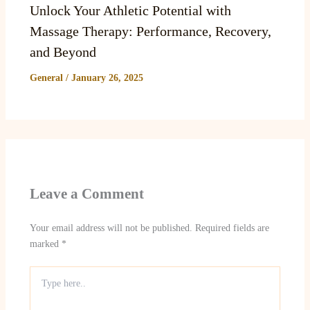
Unlock Your Athletic Potential with
Massage Therapy: Performance, Recovery,
and Beyond
General
/
January 26, 2025
Leave a Comment
Your email address will not be published.
Required fields are
marked
*
Type
here..