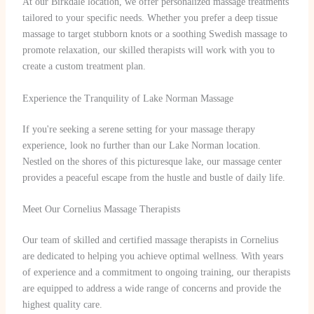
At our Birkdale location, we offer personalized massage treatments
tailored to your specific needs. Whether you prefer a deep tissue
massage to target stubborn knots or a soothing Swedish massage to
promote relaxation, our skilled therapists will work with you to
create a custom treatment plan.
Experience the Tranquility of Lake Norman Massage
If you're seeking a serene setting for your massage therapy
experience, look no further than our Lake Norman location.
Nestled on the shores of this picturesque lake, our massage center
provides a peaceful escape from the hustle and bustle of daily life.
Meet Our Cornelius Massage Therapists
Our team of skilled and certified massage therapists in Cornelius
are dedicated to helping you achieve optimal wellness. With years
of experience and a commitment to ongoing training, our therapists
are equipped to address a wide range of concerns and provide the
highest quality care.