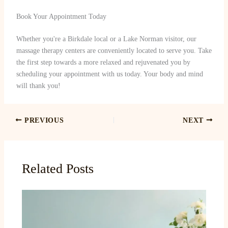
Book Your Appointment Today
Whether you're a Birkdale local or a Lake Norman visitor, our
massage therapy centers are conveniently located to serve you. Take
the first step towards a more relaxed and rejuvenated you by
scheduling your appointment with us today. Your body and mind
will thank you!
PREVIOUS
NEXT
Related Posts