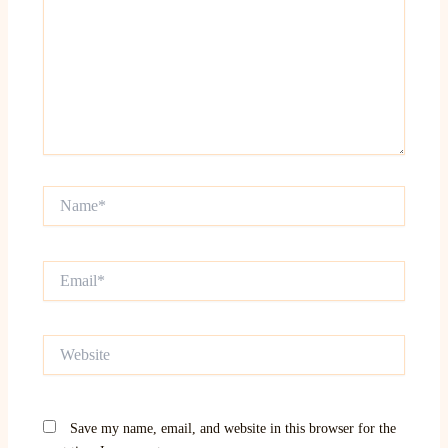
Name*
Email*
Website
Save my name, email, and website in this browser for the