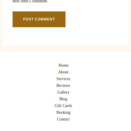
next time I comment.
Home
About
Services
Reviews
Gallery
Blog
Gift Cards
Booking
Contact