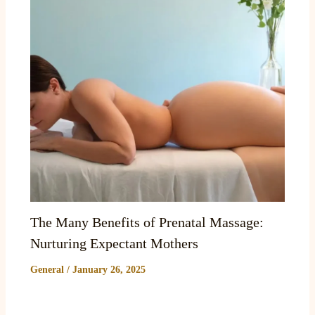
The Many Benefits of Prenatal Massage:
Nurturing Expectant Mothers
General
/
January 26, 2025