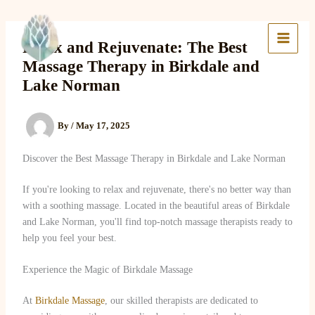
Skip
to
Lake Massage & Wellness
content
Relax and Rejuvenate: The Best
Massage Therapy in Birkdale and
Lake Norman
By
/
May 17, 2025
Discover the Best Massage Therapy in Birkdale and Lake Norman
If you're looking to relax and rejuvenate, there's no better way than
with a soothing massage. Located in the beautiful areas of Birkdale
and Lake Norman, you'll find top-notch massage therapists ready to
help you feel your best.
Experience the Magic of Birkdale Massage
At
Birkdale Massage
, our skilled therapists are dedicated to