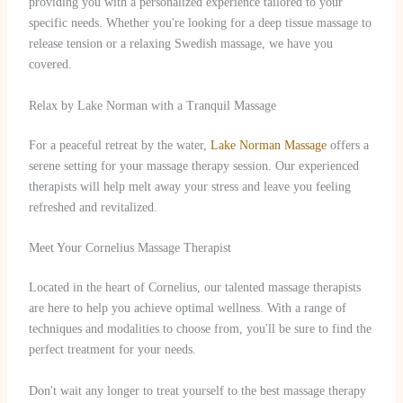
providing you with a personalized experience tailored to your
specific needs. Whether you're looking for a deep tissue massage to
release tension or a relaxing Swedish massage, we have you
covered.
Relax by Lake Norman with a Tranquil Massage
For a peaceful retreat by the water,
Lake Norman Massage
offers a
serene setting for your massage therapy session. Our experienced
therapists will help melt away your stress and leave you feeling
refreshed and revitalized.
Meet Your Cornelius Massage Therapist
Located in the heart of Cornelius, our talented massage therapists
are here to help you achieve optimal wellness. With a range of
techniques and modalities to choose from, you'll be sure to find the
perfect treatment for your needs.
Don't wait any longer to treat yourself to the best massage therapy