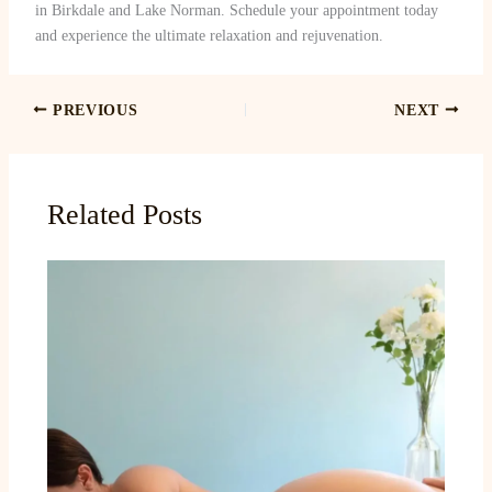
in Birkdale and Lake Norman. Schedule your appointment today
and experience the ultimate relaxation and rejuvenation.
PREVIOUS
NEXT
Related Posts