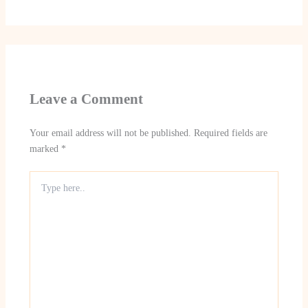
Leave a Comment
Your email address will not be published.
Required fields are
marked
*
Type
here..