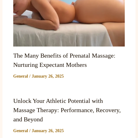
The Many Benefits of Prenatal Massage:
Nurturing Expectant Mothers
General
/
January 26, 2025
Unlock Your Athletic Potential with
Massage Therapy: Performance, Recovery,
and Beyond
General
/
January 26, 2025