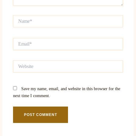
Name*
Email*
Website
Save my name, email, and website in this browser for the
next time I comment.