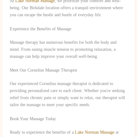
At
Lake Norman Massage
, we prioritize your comfort and well-
being. Our Birkdale location offers a tranquil environment where
you can escape the hustle and bustle of everyday life.
Experience the Benefits of Massage
Massage therapy has numerous benefits for both the body and
mind. From easing muscle tension to promoting relaxation, a
massage can help improve your overall well-being.
Meet Our Cornelius Massage Therapist
Our experienced Cornelius massage therapist is dedicated to
providing personalized care to each client. Whether you're seeking
relief from chronic pain or simply want to relax, our therapist will
tailor the massage to meet your specific needs.
Book Your Massage Today
Ready to experience the benefits of a
Lake Norman Massage
at