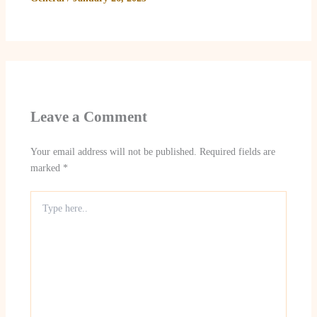
Leave a Comment
Your email address will not be published.
Required fields are
marked
*
Type
here..