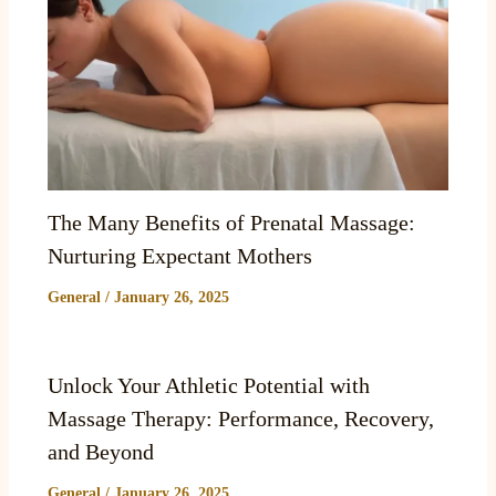
The Many Benefits of Prenatal Massage:
Nurturing Expectant Mothers
General
/
January 26, 2025
Unlock Your Athletic Potential with
Massage Therapy: Performance, Recovery,
and Beyond
General
/
January 26, 2025