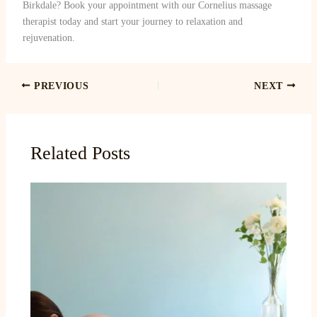
Birkdale? Book your appointment with our Cornelius massage
therapist today and start your journey to relaxation and
rejuvenation.
PREVIOUS
NEXT
Related Posts