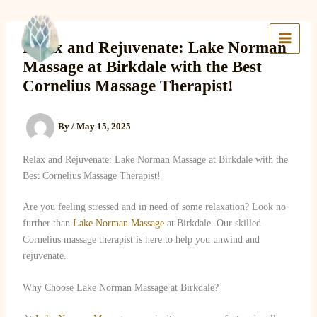
Skip
to
Lake Massage & Wellness
content
Relax and Rejuvenate: Lake Norman
Massage at Birkdale with the Best
Cornelius Massage Therapist!
By
/
May 15, 2025
Relax and Rejuvenate: Lake Norman Massage at Birkdale with the
Best Cornelius Massage Therapist!
Are you feeling stressed and in need of some relaxation? Look no
further than
Lake Norman Massage
at Birkdale. Our skilled
Cornelius massage therapist is here to help you unwind and
rejuvenate.
Why Choose Lake Norman Massage at Birkdale?