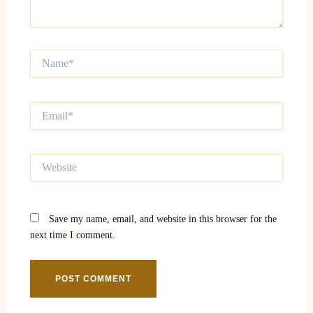
Name*
Email*
Website
Save my name, email, and website in this browser for the
next time I comment.