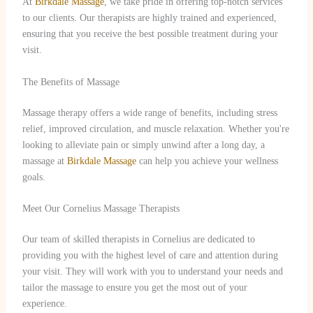
At
Birkdale Massage
, we take pride in offering top-notch services
to our clients. Our therapists are highly trained and experienced,
ensuring that you receive the best possible treatment during your
visit.
The Benefits of Massage
Massage therapy offers a wide range of benefits, including stress
relief, improved circulation, and muscle relaxation. Whether you're
looking to alleviate pain or simply unwind after a long day, a
massage at
Birkdale Massage
can help you achieve your wellness
goals.
Meet Our Cornelius Massage Therapists
Our team of skilled therapists in Cornelius are dedicated to
providing you with the highest level of care and attention during
your visit. They will work with you to understand your needs and
tailor the massage to ensure you get the most out of your
experience.