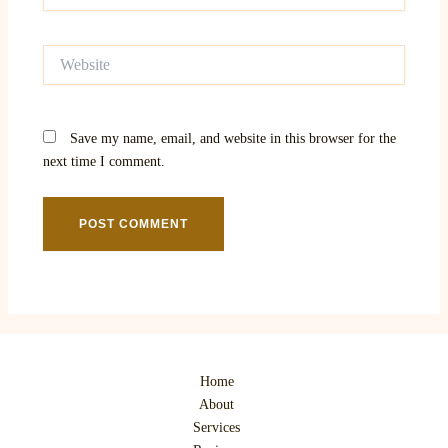
Website
Save my name, email, and website in this browser for the
next time I comment.
Home
About
Services