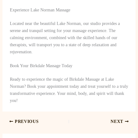
Experience Lake Norman Massage
Located near the beautiful Lake Norman, our studio provides a
serene and tranquil setting for your massage experience. The
calming environment, combined with the skilled hands of our
therapists, will transport you to a state of deep relaxation and
rejuvenation.
Book Your Birkdale Massage Today
Ready to experience the magic of Birkdale Massage at Lake
Norman? Book your appointment today and treat yourself to a truly
transformative experience. Your mind, body, and spirit will thank
you!
PREVIOUS
NEXT