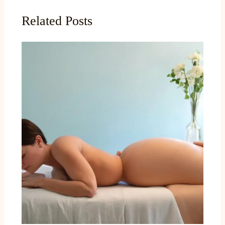
Related Posts