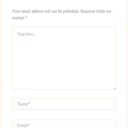
Your email address will not be published.
Required fields are
marked
*
Type
here..
Name*
Email*