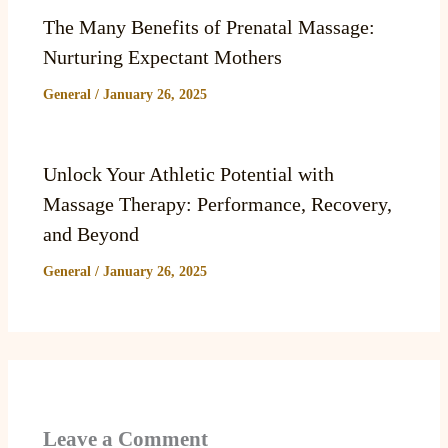
The Many Benefits of Prenatal Massage:
Nurturing Expectant Mothers
General
/
January 26, 2025
Unlock Your Athletic Potential with
Massage Therapy: Performance, Recovery,
and Beyond
General
/
January 26, 2025
Leave a Comment