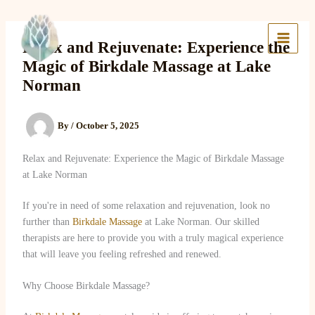
Skip
to
Lake Massage & Wellness
content
Relax and Rejuvenate: Experience the
Magic of Birkdale Massage at Lake
Norman
By
/
October 5, 2025
Relax and Rejuvenate: Experience the Magic of Birkdale Massage
at Lake Norman
If you're in need of some relaxation and rejuvenation, look no
further than
Birkdale Massage
at Lake Norman. Our skilled
therapists are here to provide you with a truly magical experience
that will leave you feeling refreshed and renewed.
Why Choose Birkdale Massage?