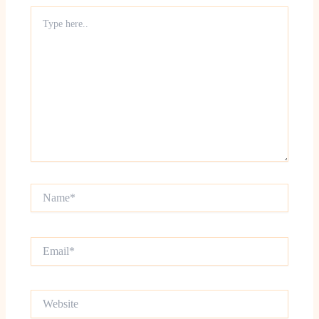
Type
here..
Name*
Email*
Website