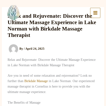
Skip
to
Lake Massage & Wellness
content
Relax and Rejuvenate: Discover the
Ultimate Massage Experience in Lake
Norman with Birkdale Massage
Therapist
By
/
April 24, 2025
Relax and Rejuvenate: Discover the Ultimate Massage Experience
in Lake Norman with Birkdale Massage Therapist
Are you in need of some relaxation and rejuvenation? Look no
further than
Birkdale Massage
in Lake Norman. Our experienced
massage therapist in Cornelius is here to provide you with the
ultimate massage experience.
The Benefits of Massage