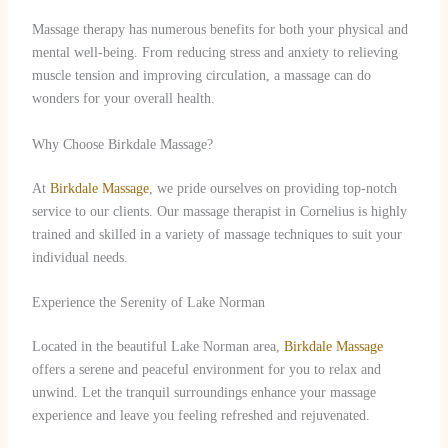
Massage therapy has numerous benefits for both your physical and
mental well-being. From reducing stress and anxiety to relieving
muscle tension and improving circulation, a massage can do
wonders for your overall health.
Why Choose Birkdale Massage?
At
Birkdale Massage
, we pride ourselves on providing top-notch
service to our clients. Our massage therapist in Cornelius is highly
trained and skilled in a variety of massage techniques to suit your
individual needs.
Experience the Serenity of Lake Norman
Located in the beautiful Lake Norman area,
Birkdale Massage
offers a serene and peaceful environment for you to relax and
unwind. Let the tranquil surroundings enhance your massage
experience and leave you feeling refreshed and rejuvenated.