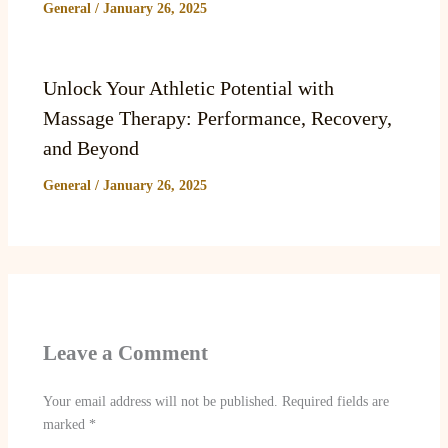
General
/
January 26, 2025
Unlock Your Athletic Potential with
Massage Therapy: Performance, Recovery,
and Beyond
General
/
January 26, 2025
Leave a Comment
Your email address will not be published.
Required fields are
marked
*