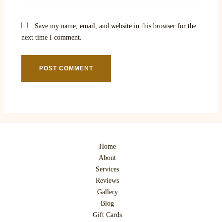
Save my name, email, and website in this browser for the
next time I comment.
Home
About
Services
Reviews
Gallery
Blog
Gift Cards