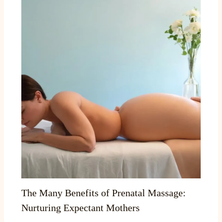
The Many Benefits of Prenatal Massage:
Nurturing Expectant Mothers