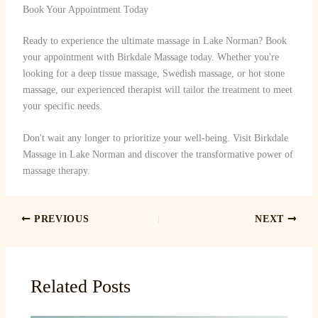
Book Your Appointment Today
Ready to experience the ultimate massage in Lake Norman? Book
your appointment with Birkdale Massage today. Whether you're
looking for a deep tissue massage, Swedish massage, or hot stone
massage, our experienced therapist will tailor the treatment to meet
your specific needs.
Don't wait any longer to prioritize your well-being. Visit Birkdale
Massage in Lake Norman and discover the transformative power of
massage therapy.
PREVIOUS
NEXT
Related Posts