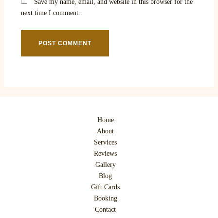
Save my name, email, and website in this browser for the
next time I comment.
Home
About
Services
Reviews
Gallery
Blog
Gift Cards
Booking
Contact