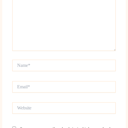
Name*
Email*
Website