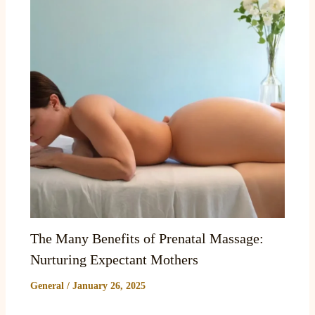
The Many Benefits of Prenatal Massage:
Nurturing Expectant Mothers
General
/
January 26, 2025