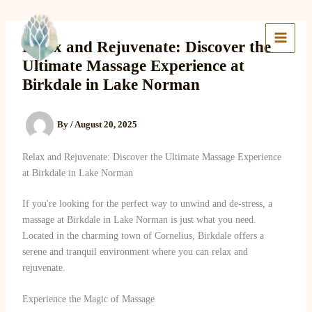
Skip
to
Lake Massage & Wellness
content
Relax and Rejuvenate: Discover the
Ultimate Massage Experience at
Birkdale in Lake Norman
By
/
August 20, 2025
Relax and Rejuvenate: Discover the Ultimate Massage Experience
at Birkdale in Lake Norman
If you're looking for the perfect way to unwind and de-stress, a
massage at Birkdale in Lake Norman is just what you need.
Located in the charming town of Cornelius, Birkdale offers a
serene and tranquil environment where you can relax and
rejuvenate.
Experience the Magic of Massage