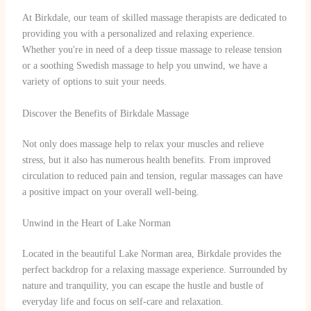
At Birkdale, our team of skilled massage therapists are dedicated to
providing you with a personalized and relaxing experience.
Whether you're in need of a deep tissue massage to release tension
or a soothing Swedish massage to help you unwind, we have a
variety of options to suit your needs.
Discover the Benefits of Birkdale Massage
Not only does massage help to relax your muscles and relieve
stress, but it also has numerous health benefits. From improved
circulation to reduced pain and tension, regular massages can have
a positive impact on your overall well-being.
Unwind in the Heart of Lake Norman
Located in the beautiful Lake Norman area, Birkdale provides the
perfect backdrop for a relaxing massage experience. Surrounded by
nature and tranquility, you can escape the hustle and bustle of
everyday life and focus on self-care and relaxation.