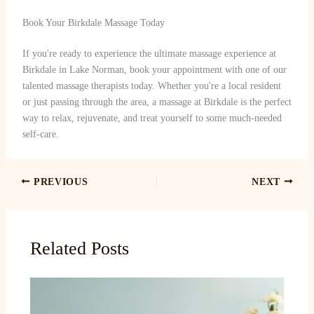
Book Your Birkdale Massage Today
If you're ready to experience the ultimate massage experience at
Birkdale in Lake Norman, book your appointment with one of our
talented massage therapists today. Whether you're a local resident
or just passing through the area, a massage at Birkdale is the perfect
way to relax, rejuvenate, and treat yourself to some much-needed
self-care.
PREVIOUS
NEXT
Related Posts