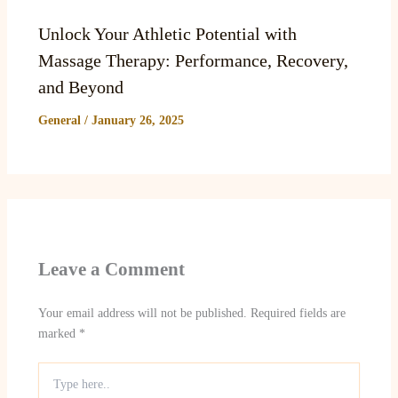
Unlock Your Athletic Potential with
Massage Therapy: Performance, Recovery,
and Beyond
General
/
January 26, 2025
Leave a Comment
Your email address will not be published.
Required fields are
marked
*
Type
here..