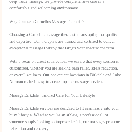
deep tissue massage, we provide comprehensive care in a
comfortable and welcoming environment.
Why Choose a Cornelius Massage Therapist?
Choosing a Cornelius massage therapist means opting for quality
and expertise. Our therapists are trained and certified to deliver
exceptional massage therapy that targets your specific concerns.
With a focus on client satisfaction, we ensure that every session is
customized, whether you are seeking pain relief, stress reduction,
or overall wellness. Our convenient locations in Birkdale and Lake
Norman make it easy to access top-tier massage services.
Massage Birkdale: Tailored Care for Your Lifestyle
Massage Birkdale services are designed to fit seamlessly into your
busy lifestyle. Whether you’re an athlete, a professional, or
someone simply looking to improve health, our massages promote
relaxation and recovery.