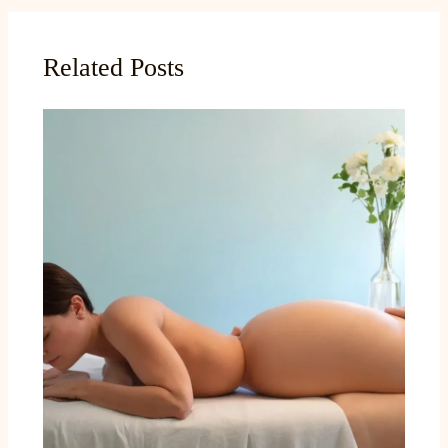
Related Posts