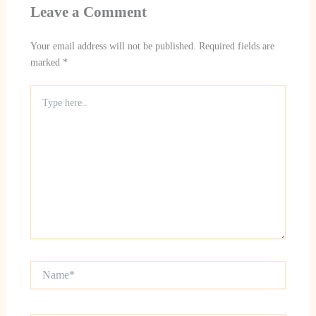
Leave a Comment
Your email address will not be published.
Required fields are
marked
*
Type
here..
Name*