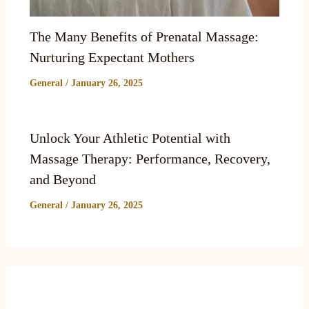
The Many Benefits of Prenatal Massage:
Nurturing Expectant Mothers
General
/
January 26, 2025
Unlock Your Athletic Potential with
Massage Therapy: Performance, Recovery,
and Beyond
General
/
January 26, 2025