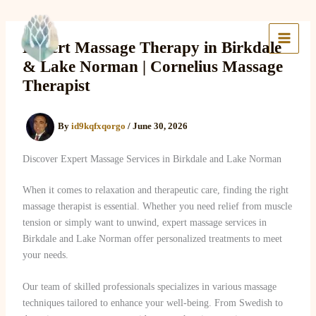
Skip
to
Lake Massage & Wellness
content
Expert Massage Therapy in Birkdale
& Lake Norman | Cornelius Massage
Therapist
By
id9kqfxqorgo
/
June 30, 2026
Discover Expert Massage Services in Birkdale and Lake Norman
When it comes to relaxation and therapeutic care, finding the right
massage therapist is essential. Whether you need relief from muscle
tension or simply want to unwind, expert massage services in
Birkdale and Lake Norman offer personalized treatments to meet
your needs.
Our team of skilled professionals specializes in various massage
techniques tailored to enhance your well-being. From Swedish to