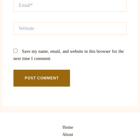
Email*
Website
Save my name, email, and website in this browser for the
next time I comment.
Home
About