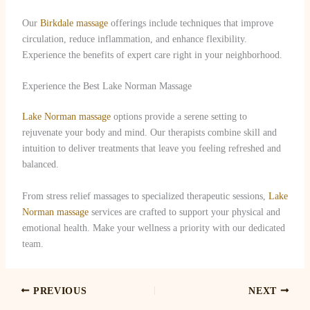
Our
Birkdale massage
offerings include techniques that improve
circulation, reduce inflammation, and enhance flexibility.
Experience the benefits of expert care right in your neighborhood.
Experience the Best Lake Norman Massage
Lake Norman massage
options provide a serene setting to
rejuvenate your body and mind. Our therapists combine skill and
intuition to deliver treatments that leave you feeling refreshed and
balanced.
From stress relief massages to specialized therapeutic sessions,
Lake
Norman massage
services are crafted to support your physical and
emotional health. Make your wellness a priority with our dedicated
team.
PREVIOUS
NEXT