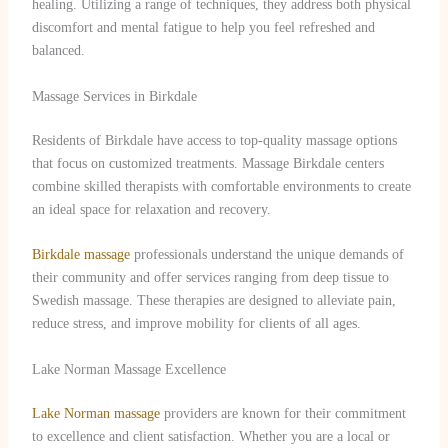
healing. Utilizing a range of techniques, they address both physical
discomfort and mental fatigue to help you feel refreshed and
balanced.
Massage Services in Birkdale
Residents of Birkdale have access to top-quality massage options
that focus on customized treatments. Massage Birkdale centers
combine skilled therapists with comfortable environments to create
an ideal space for relaxation and recovery.
Birkdale massage
professionals understand the unique demands of
their community and offer services ranging from deep tissue to
Swedish massage. These therapies are designed to alleviate pain,
reduce stress, and improve mobility for clients of all ages.
Lake Norman Massage Excellence
Lake Norman massage
providers are known for their commitment
to excellence and client satisfaction. Whether you are a local or