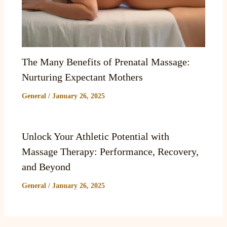
The Many Benefits of Prenatal Massage:
Nurturing Expectant Mothers
General
/
January 26, 2025
Unlock Your Athletic Potential with
Massage Therapy: Performance, Recovery,
and Beyond
General
/
January 26, 2025