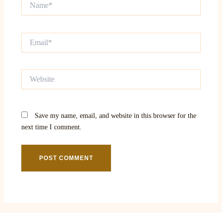
Email*
Website
Save my name, email, and website in this browser for the
next time I comment.