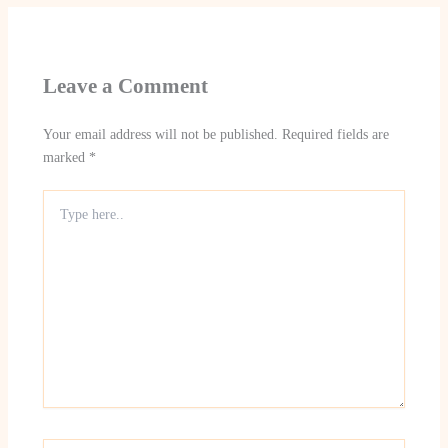
Leave a Comment
Your email address will not be published.
Required fields are
marked
*
Type
here..
Name*