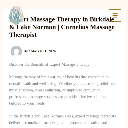
Skip
to
Lake Massage & Wellness
content
Expert Massage Therapy in Birkdale
& Lake Norman | Cornelius Massage
Therapist
By
/
March 31, 2026
Discover the Benefits of Expert Massage Therapy
Massage therapy offers a variety of benefits that contribute to
overall health and well-being. Whether you are seeking relief from
muscle tension, stress reduction, or improved circulation,
professional massage services can provide effective solutions
tailored to your needs.
In the Birkdale and Lake Norman areas, expert massage therapists
deliver personalized care designed to promote relaxation and