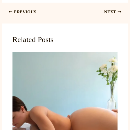
PREVIOUS
NEXT
Related Posts