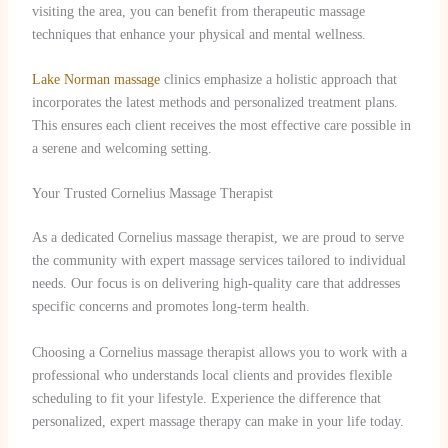
visiting the area, you can benefit from therapeutic massage
techniques that enhance your physical and mental wellness.
Lake Norman massage
clinics emphasize a holistic approach that
incorporates the latest methods and personalized treatment plans.
This ensures each client receives the most effective care possible in
a serene and welcoming setting.
Your Trusted Cornelius Massage Therapist
As a dedicated Cornelius massage therapist, we are proud to serve
the community with expert massage services tailored to individual
needs. Our focus is on delivering high-quality care that addresses
specific concerns and promotes long-term health.
Choosing a Cornelius massage therapist allows you to work with a
professional who understands local clients and provides flexible
scheduling to fit your lifestyle. Experience the difference that
personalized, expert massage therapy can make in your life today.