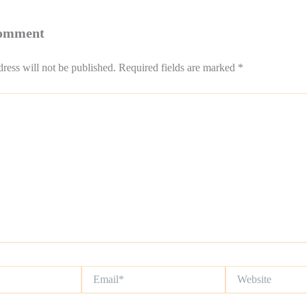
Comment
ress will not be published.
Required fields are marked
*
Email*
Website