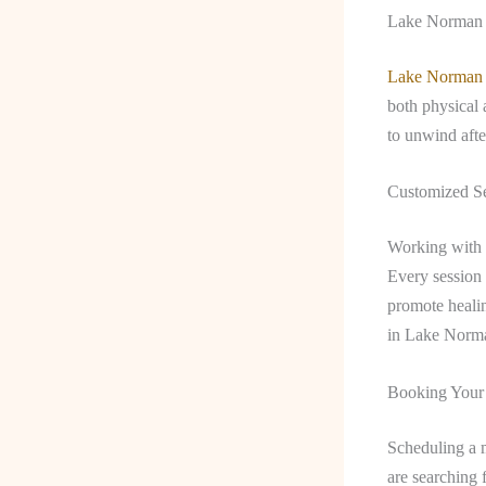
Lake Norman M
Lake Norman
both physical 
to unwind aft
Customized Se
Working with a
Every session 
promote healin
in Lake Norman
Booking Your
Scheduling a m
are searching 