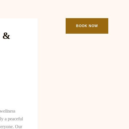
ooking
Contact
BOOK NOW
e &
 wellness
ly a peaceful
veryone. Our