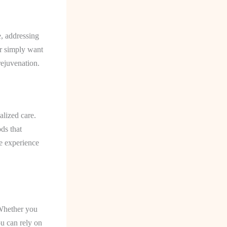
e, addressing
or simply want
rejuvenation.
alized care.
ds that
e experience
 Whether you
u can rely on