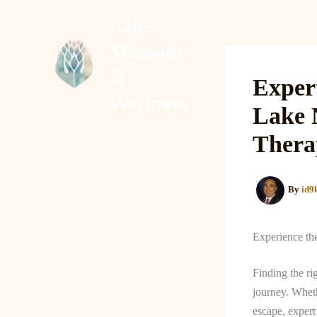
Skip
Lake
to
Massage
content
Home
About
&
Exper
Wellness
Lake 
Thera
By
id9
Experience th
Finding the ri
journey. Wheth
escape, exper