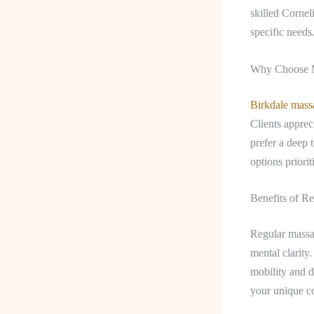
skilled Cornel
specific needs
Why Choose M
Birkdale mass
Clients apprec
prefer a deep 
options priori
Benefits of R
Regular massag
mental clarity
mobility and d
your unique co