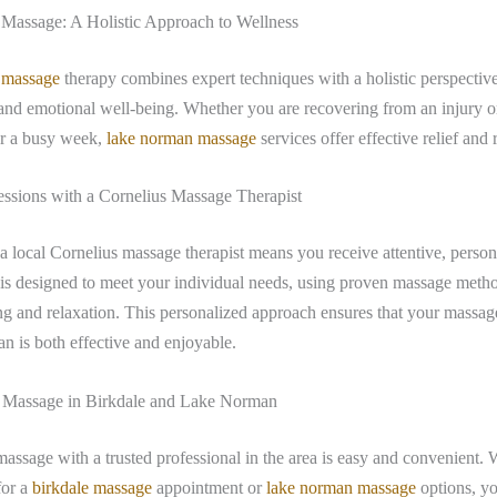
assage: A Holistic Approach to Wellness
 massage
therapy combines expert techniques with a holistic perspectiv
and emotional well-being. Whether you are recovering from an injury 
er a busy week,
lake norman massage
services offer effective relief and 
ssions with a Cornelius Massage Therapist
 local Cornelius massage therapist means you receive attentive, person
is designed to meet your individual needs, using proven massage metho
g and relaxation. This personalized approach ensures that your massag
 is both effective and enjoyable.
 Massage in Birkdale and Lake Norman
assage with a trusted professional in the area is easy and convenient.
for a
birkdale massage
appointment or
lake norman massage
options, yo