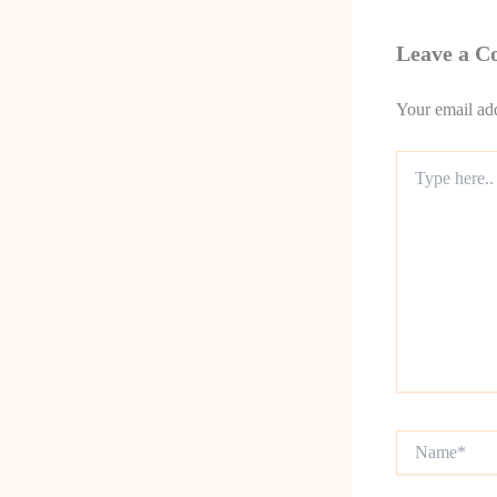
Leave a 
Your email add
Type
here..
Name*