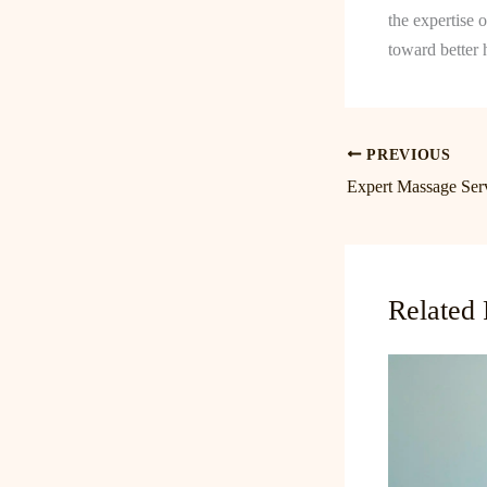
the expertise 
toward better 
PREVIOUS
Related 