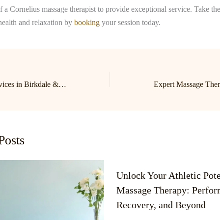
of a Cornelius massage therapist to provide exceptional service. Take the 
health and relaxation by
booking
your session today.
Expert Massage Services in Birkdale & Lake Norman | Cornelius Massage Therapist
Posts
Unlock Your Athletic Pote
Massage Therapy: Perfor
Recovery, and Beyond