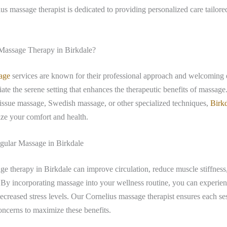
ius massage therapist is dedicated to providing personalized care tailore
.
assage Therapy in Birkdale?
age
services are known for their professional approach and welcoming
iate the serene setting that enhances the therapeutic benefits of massag
tissue massage, Swedish massage, or other specialized techniques,
Birk
tize your comfort and health.
egular Massage in Birkdale
e therapy in Birkdale can improve circulation, reduce muscle stiffnes
. By incorporating massage into your wellness routine, you can experi
ecreased stress levels. Our Cornelius massage therapist ensures each ses
ncerns to maximize these benefits.