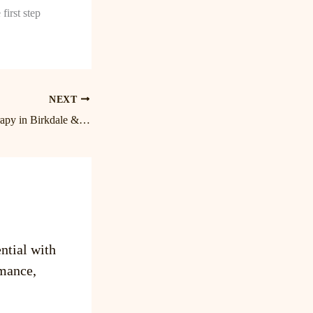
first step
NEXT
Expert Massage Therapy in Birkdale & Lake Norman | Cornelius Massage Therapist
ntial with
mance,