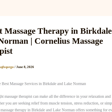
Services
Reviews
Gallery
Blog
Gift Cards
B
t Massage Therapy in Birkdal
Norman | Cornelius Massage
pist
kqfxqorgo
/
June 8, 2026
e Best Massage Services in Birkdale and Lake Norman
ght massage therapist can make all the difference in your relaxation and
er you are seeking relief from muscle tension, stress reduction, or simp
t massage therapy in Birkdale and Lake Norman offers something for e