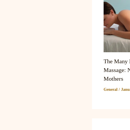
The Many B
Massage: N
Mothers
General
/
Janu