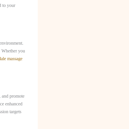
d to your
 environment.
e. Whether you
dale massage
s, and promote
ence enhanced
sion targets