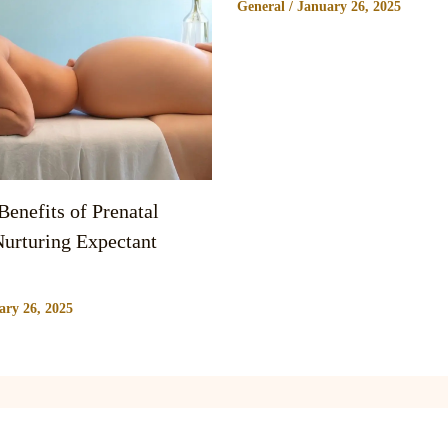
General
/
January 26, 2025
enefits of Prenatal
urturing Expectant
ary 26, 2025