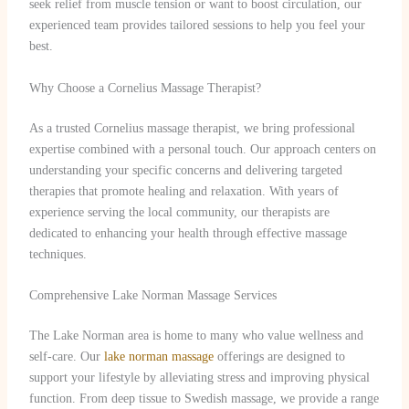
seek relief from muscle tension or want to boost circulation, our
experienced team provides tailored sessions to help you feel your
best.
Why Choose a Cornelius Massage Therapist?
As a trusted Cornelius massage therapist, we bring professional
expertise combined with a personal touch. Our approach centers on
understanding your specific concerns and delivering targeted
therapies that promote healing and relaxation. With years of
experience serving the local community, our therapists are
dedicated to enhancing your health through effective massage
techniques.
Comprehensive Lake Norman Massage Services
The Lake Norman area is home to many who value wellness and
self-care. Our
lake norman massage
offerings are designed to
support your lifestyle by alleviating stress and improving physical
function. From deep tissue to Swedish massage, we provide a range