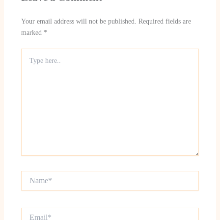
Your email address will not be published.
Required fields are
marked
*
Type
here..
Name*
Email*