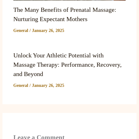
The Many Benefits of Prenatal Massage:
Nurturing Expectant Mothers
General
/
January 26, 2025
Unlock Your Athletic Potential with
Massage Therapy: Performance, Recovery,
and Beyond
General
/
January 26, 2025
Leave a Comment