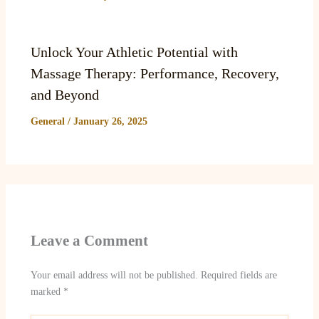
Unlock Your Athletic Potential with
Massage Therapy: Performance, Recovery,
and Beyond
General
/
January 26, 2025
Leave a Comment
Your email address will not be published.
Required fields are
marked
*