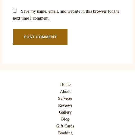
Save my name, email, and website in this browser for the
next time I comment.
Home
About
Services
Reviews
Gallery
Blog
Gift Cards
Booking