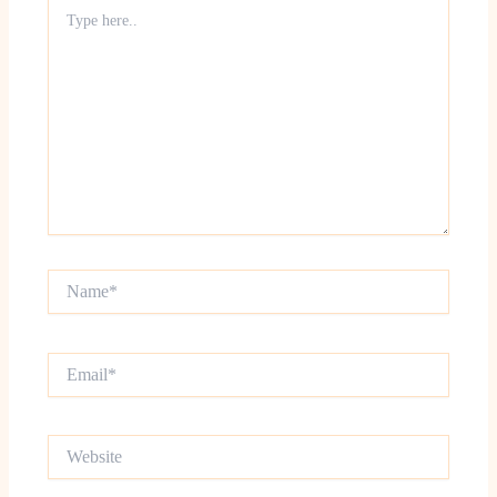
Type
here..
Name*
Email*
Website