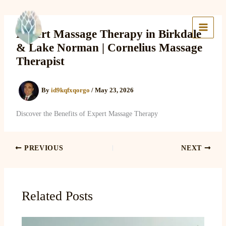
Skip
to
Lake Massage & Wellness
content
Expert Massage Therapy in Birkdale
& Lake Norman | Cornelius Massage
Therapist
By
id9kqfxqorgo
/
May 23, 2026
Discover the Benefits of Expert Massage Therapy
PREVIOUS
NEXT
Related Posts