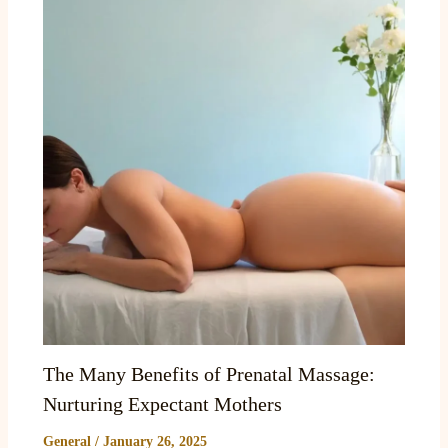
The Many Benefits of Prenatal Massage:
Nurturing Expectant Mothers
General
/
January 26, 2025