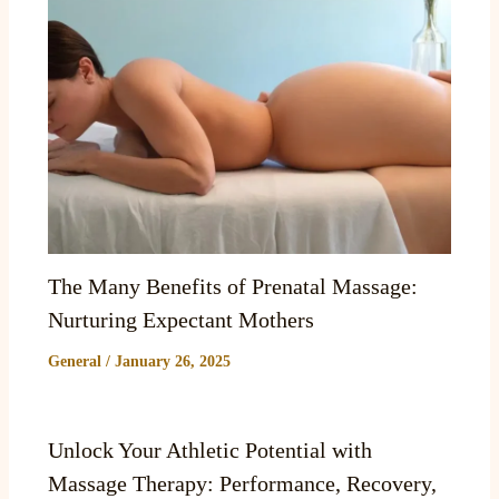
The Many Benefits of Prenatal Massage:
Nurturing Expectant Mothers
General
/
January 26, 2025
Unlock Your Athletic Potential with
Massage Therapy: Performance, Recovery,