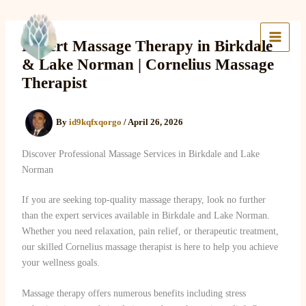
Skip
to
Lake Massage & Wellness
content
Expert Massage Therapy in Birkdale
& Lake Norman | Cornelius Massage
Therapist
By
id9kqfxqorgo
/
April 26, 2026
Discover Professional Massage Services in Birkdale and Lake
Norman
If you are seeking top-quality massage therapy, look no further
than the expert services available in Birkdale and Lake Norman.
Whether you need relaxation, pain relief, or therapeutic treatment,
our skilled Cornelius massage therapist is here to help you achieve
your wellness goals.
Massage therapy offers numerous benefits including stress