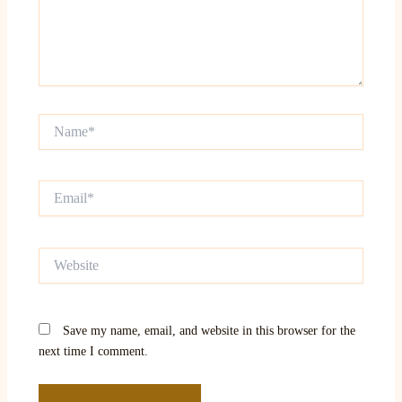
Name*
Email*
Website
Save my name, email, and website in this browser for the
next time I comment.