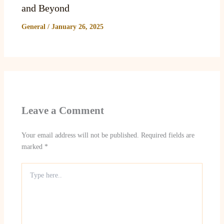
and Beyond
General
/
January 26, 2025
Leave a Comment
Your email address will not be published.
Required fields are
marked
*
Type
here..