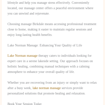
lifestyle and help you manage stress effectively. Conveniently
located, our massage center offers a peaceful environment where
you can unwind and rejuvenate.
Choosing massage Birkdale means accessing professional treatment
close to home, making it easier to maintain regular sessions and
enjoy long-lasting health benefits.
Lake Norman Massage: Enhancing Your Quality of Life
Lake Norman massage
therapy caters to individuals looking for
expert care in a serene lakeside setting. Our approach focuses on
holistic healing, combining manual techniques with a calming
atmosphere to enhance your overall quality of life.
Whether you are recovering from an injury or simply want to relax
after a busy week,
lake norman massage
services provide
personalized solutions that promote healing and relaxation.
Book Your Session Today