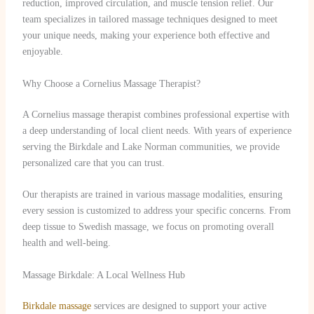
reduction, improved circulation, and muscle tension relief. Our
team specializes in tailored massage techniques designed to meet
your unique needs, making your experience both effective and
enjoyable.
Why Choose a Cornelius Massage Therapist?
A Cornelius massage therapist combines professional expertise with
a deep understanding of local client needs. With years of experience
serving the Birkdale and Lake Norman communities, we provide
personalized care that you can trust.
Our therapists are trained in various massage modalities, ensuring
every session is customized to address your specific concerns. From
deep tissue to Swedish massage, we focus on promoting overall
health and well-being.
Massage Birkdale: A Local Wellness Hub
Birkdale massage
services are designed to support your active