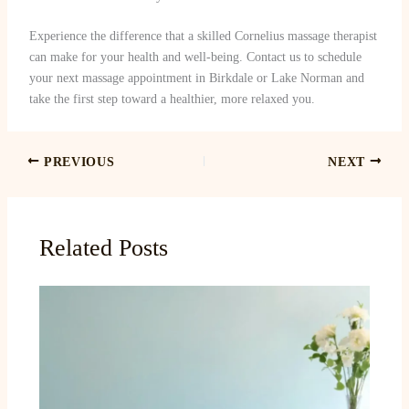
Experience the difference that a skilled Cornelius massage therapist
can make for your health and well-being. Contact us to schedule
your next massage appointment in Birkdale or Lake Norman and
take the first step toward a healthier, more relaxed you.
PREVIOUS
NEXT
Related Posts