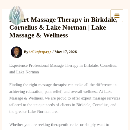
Skip
to
Lake Massage & Wellness
content
Expert Massage Therapy in Birkdale,
Cornelius & Lake Norman | Lake
Massage & Wellness
By
id9kqfxqorgo
/
May 17, 2026
Experience Professional Massage Therapy in Birkdale, Cornelius,
and Lake Norman
Finding the right massage therapist can make all the difference in
achieving relaxation, pain relief, and overall wellness. At Lake
Massage & Wellness, we are proud to offer expert massage services
tailored to the unique needs of clients in Birkdale, Cornelius, and
the greater Lake Norman area.
Whether you are seeking therapeutic relief or simply want to