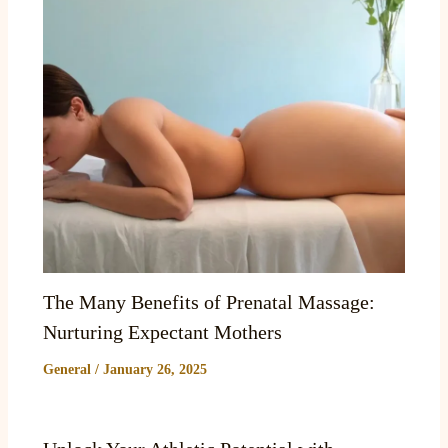
The Many Benefits of Prenatal Massage:
Nurturing Expectant Mothers
General
/
January 26, 2025