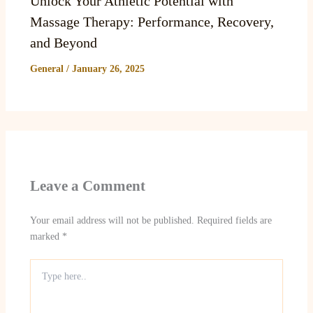
Unlock Your Athletic Potential with
Massage Therapy: Performance, Recovery,
and Beyond
General
/
January 26, 2025
Leave a Comment
Your email address will not be published.
Required fields are
marked
*
Type
here..