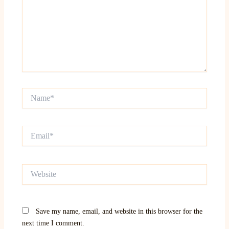
Name*
Email*
Website
Save my name, email, and website in this browser for the
next time I comment.