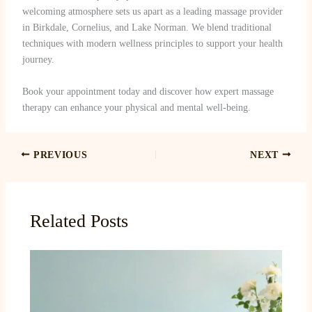
welcoming atmosphere sets us apart as a leading massage provider
in Birkdale, Cornelius, and Lake Norman. We blend traditional
techniques with modern wellness principles to support your health
journey.
Book your appointment today and discover how expert massage
therapy can enhance your physical and mental well-being.
PREVIOUS
NEXT
Related Posts