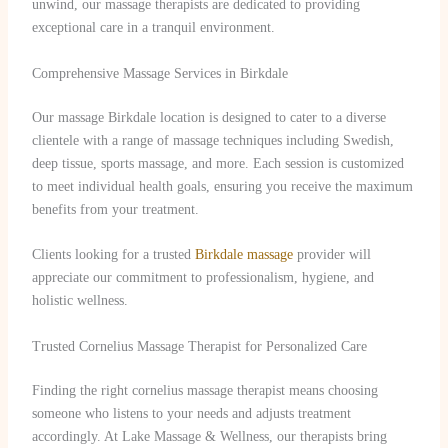
unwind, our massage therapists are dedicated to providing
exceptional care in a tranquil environment.
Comprehensive Massage Services in Birkdale
Our massage Birkdale location is designed to cater to a diverse
clientele with a range of massage techniques including Swedish,
deep tissue, sports massage, and more. Each session is customized
to meet individual health goals, ensuring you receive the maximum
benefits from your treatment.
Clients looking for a trusted
Birkdale massage
provider will
appreciate our commitment to professionalism, hygiene, and
holistic wellness.
Trusted Cornelius Massage Therapist for Personalized Care
Finding the right cornelius massage therapist means choosing
someone who listens to your needs and adjusts treatment
accordingly. At Lake Massage & Wellness, our therapists bring