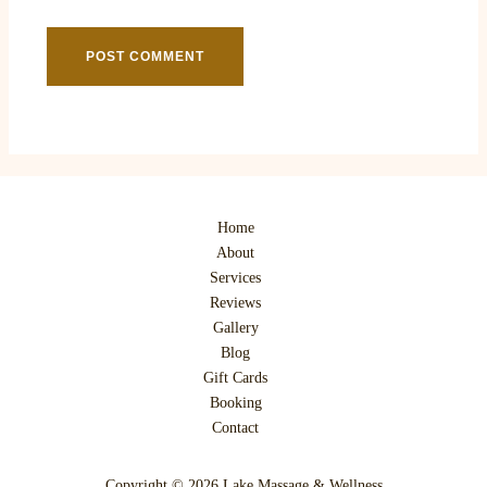
Home
About
Services
Reviews
Gallery
Blog
Gift Cards
Booking
Contact
Copyright © 2026 Lake Massage & Wellness