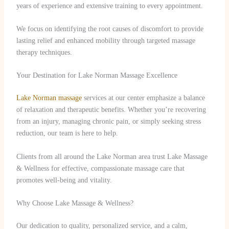
years of experience and extensive training to every appointment.
We focus on identifying the root causes of discomfort to provide
lasting relief and enhanced mobility through targeted massage
therapy techniques.
Your Destination for Lake Norman Massage Excellence
Lake Norman massage
services at our center emphasize a balance
of relaxation and therapeutic benefits. Whether you’re recovering
from an injury, managing chronic pain, or simply seeking stress
reduction, our team is here to help.
Clients from all around the Lake Norman area trust Lake Massage
& Wellness for effective, compassionate massage care that
promotes well-being and vitality.
Why Choose Lake Massage & Wellness?
Our dedication to quality, personalized service, and a calm,