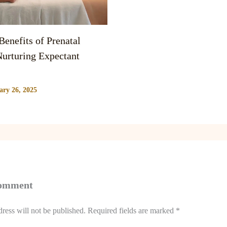
enefits of Prenatal
urturing Expectant
ary 26, 2025
Comment
ress will not be published.
Required fields are marked
*