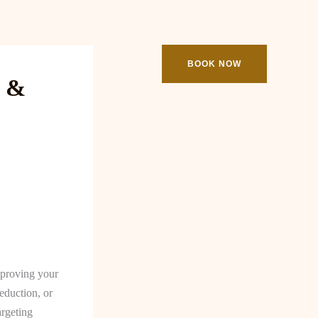
ooking
Contact
BOOK NOW
e &
improving your
eduction, or
argeting