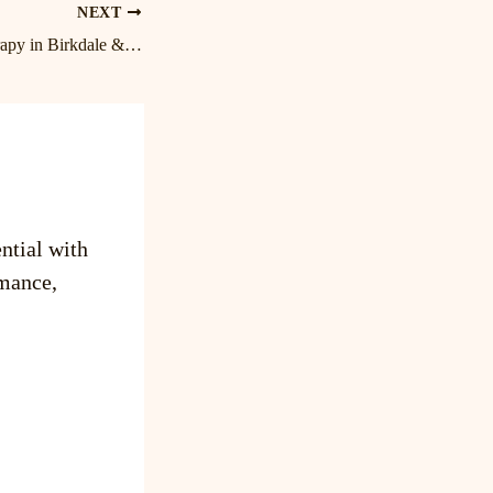
NEXT
Expert Massage Therapy in Birkdale & Lake Norman | Cornelius Massage Therapist
ntial with
mance,