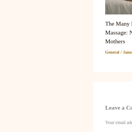
The Many B
Massage: N
Mothers
General
/
Janu
Leave a 
Your email add