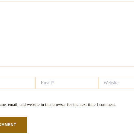
Email*
Website
me, email, and website in this browser for the next time I comment.