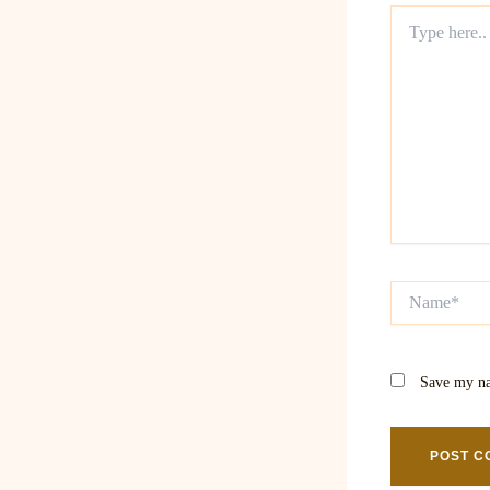
Type
here..
Name*
Save my na