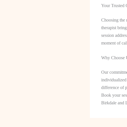
Your Trusted 
Choosing the r
therapist brin
session addres
moment of calm
Why Choose U
Our commitmen
individualized
difference of p
Book your sess
Birkdale and 