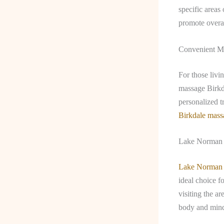
specific areas
promote overal
Convenient Ma
For those livi
massage Birkda
personalized t
Birkdale mass
Lake Norman 
Lake Norman
ideal choice f
visiting the ar
body and mind.