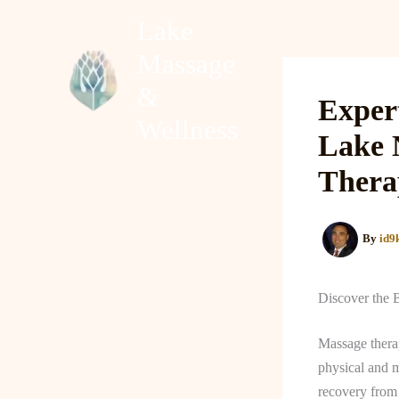
Skip
Lake
to
Massage
content
Home
About
&
Exper
Wellness
Lake 
Thera
By
id9
Discover the 
Massage therap
physical and m
recovery from 