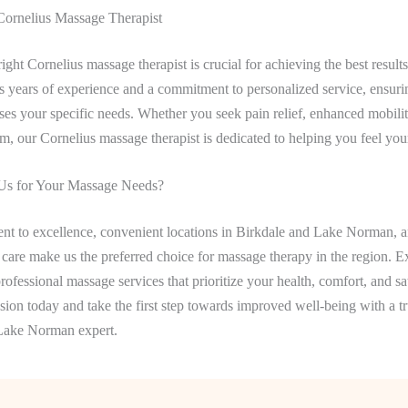
Cornelius Massage Therapist
ight Cornelius massage therapist is crucial for achieving the best results
gs years of experience and a commitment to personalized service, ensur
ses your specific needs. Whether you seek pain relief, enhanced mobilit
, our Cornelius massage therapist is dedicated to helping you feel your
s for Your Massage Needs?
t to excellence, convenient locations in Birkdale and Lake Norman, a
 care make us the preferred choice for massage therapy in the region. E
rofessional massage services that prioritize your health, comfort, and sat
ion today and take the first step towards improved well-being with a t
Lake Norman expert.