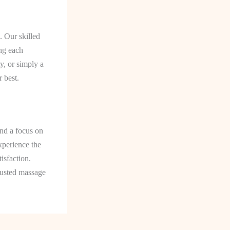
. Our skilled
ing each
y, or simply a
 best.
nd a focus on
xperience the
isfaction.
rusted massage