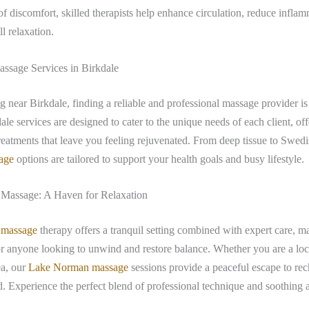
 of discomfort, skilled therapists help enhance circulation, reduce infla
l relaxation.
ssage Services in Birkdale
ng near Birkdale, finding a reliable and professional massage provider is
le services are designed to cater to the unique needs of each client, of
reatments that leave you feeling rejuvenated. From deep tissue to Swed
age
options are tailored to support your health goals and busy lifestyle.
Massage: A Haven for Relaxation
 massage
therapy offers a tranquil setting combined with expert care, ma
or anyone looking to unwind and restore balance. Whether you are a loca
ea, our
Lake Norman massage
sessions provide a peaceful escape to re
 Experience the perfect blend of professional technique and soothing