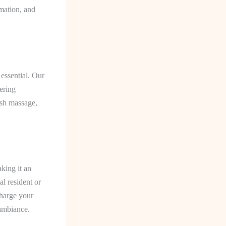
mmation, and
 essential. Our
fering
ish massage,
king it an
l resident or
charge your
 ambiance.