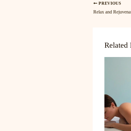
PREVIOUS
Related 