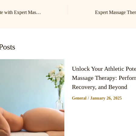
Relax and Rejuvenate with Expert Massage in Birkdale & Lake Norman
Posts
Unlock Your Athletic Pote
Massage Therapy: Perfor
Recovery, and Beyond
General
/
January 26, 2025