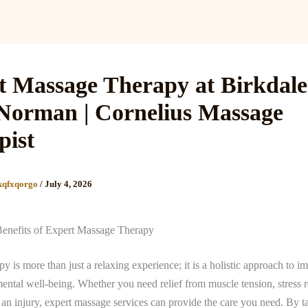
Services
Reviews
Gallery
Blog
Gift Cards
B
t Massage Therapy at Birkdal
Norman | Cornelius Massage
pist
kqfxqorgo
/
July 4, 2026
Benefits of Expert Massage Therapy
y is more than just a relaxing experience; it is a holistic approach to 
ental well-being. Whether you need relief from muscle tension, stress r
an injury, expert massage services can provide the care you need. By t