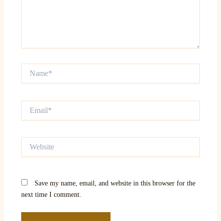
Name*
Email*
Website
Save my name, email, and website in this browser for the
next time I comment.