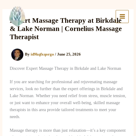
Skip
to
Lake Massage & Wellness
content
Expert Massage Therapy at Birkdale
& Lake Norman | Cornelius Massage
Therapist
By
id9kqfxqorgo
/
June 25, 2026
Discover Expert Massage Therapy in Birkdale and Lake Norman
If you are searching for professional and rejuvenating massage
services, look no further than the expert offerings in Birkdale and
Lake Norman. Whether you need relief from stress, muscle tension,
or just want to enhance your overall well-being, skilled massage
therapists in this area provide tailored treatments to meet your
needs.
Massage therapy is more than just relaxation—it’s a key component