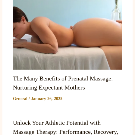
The Many Benefits of Prenatal Massage:
Nurturing Expectant Mothers
General
/
January 26, 2025
Unlock Your Athletic Potential with
Massage Therapy: Performance, Recovery,