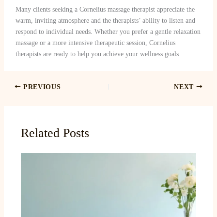
Many clients seeking a Cornelius massage therapist appreciate the
warm, inviting atmosphere and the therapists’ ability to listen and
respond to individual needs. Whether you prefer a gentle relaxation
massage or a more intensive therapeutic session, Cornelius
therapists are ready to help you achieve your wellness goals
PREVIOUS
NEXT
Related Posts