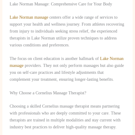
Lake Norman Massage: Comprehensive Care for Your Body
Lake Norman massage
centers offer a wide range of services to
support your health and wellness journey. From athletes recovering
from injury to individuals seeking stress relief, the experienced
therapists in Lake Norman utilize proven techniques to address
various conditions and preferences.
The focus on client education is another hallmark of
Lake Norman
massage
providers. They not only perform massages but also guide
you on self-care practices and lifestyle adjustments that
complement your treatment, ensuring longer-lasting benefits.
Why Choose a Cornelius Massage Therapist?
Choosing a skilled Cornelius massage therapist means partnering
with professionals who are deeply committed to your care. These
therapists are trained in multiple modalities and stay current with
industry best practices to deliver high-quality massage therapy.