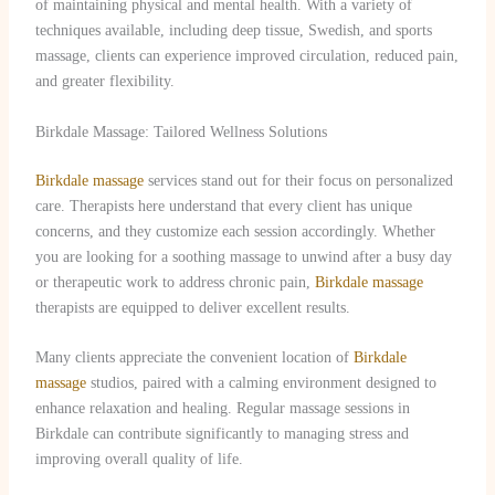
of maintaining physical and mental health. With a variety of
techniques available, including deep tissue, Swedish, and sports
massage, clients can experience improved circulation, reduced pain,
and greater flexibility.
Birkdale Massage: Tailored Wellness Solutions
Birkdale massage
services stand out for their focus on personalized
care. Therapists here understand that every client has unique
concerns, and they customize each session accordingly. Whether
you are looking for a soothing massage to unwind after a busy day
or therapeutic work to address chronic pain,
Birkdale massage
therapists are equipped to deliver excellent results.
Many clients appreciate the convenient location of
Birkdale
massage
studios, paired with a calming environment designed to
enhance relaxation and healing. Regular massage sessions in
Birkdale can contribute significantly to managing stress and
improving overall quality of life.