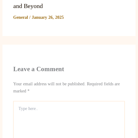
and Beyond
General
/
January 26, 2025
Leave a Comment
Your email address will not be published.
Required fields are
marked
*
Type
here..