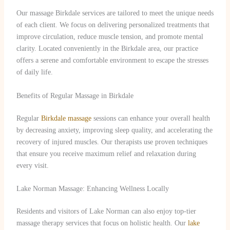
Our massage Birkdale services are tailored to meet the unique needs
of each client. We focus on delivering personalized treatments that
improve circulation, reduce muscle tension, and promote mental
clarity. Located conveniently in the Birkdale area, our practice
offers a serene and comfortable environment to escape the stresses
of daily life.
Benefits of Regular Massage in Birkdale
Regular
Birkdale massage
sessions can enhance your overall health
by decreasing anxiety, improving sleep quality, and accelerating the
recovery of injured muscles. Our therapists use proven techniques
that ensure you receive maximum relief and relaxation during
every visit.
Lake Norman Massage: Enhancing Wellness Locally
Residents and visitors of Lake Norman can also enjoy top-tier
massage therapy services that focus on holistic health. Our
lake