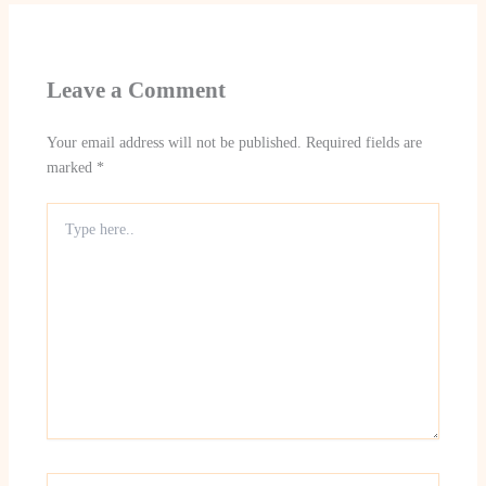
Leave a Comment
Your email address will not be published.
Required fields are
marked
*
Type
here..
Name*