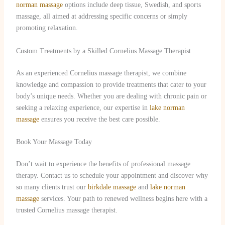
norman massage
options include deep tissue, Swedish, and sports
massage, all aimed at addressing specific concerns or simply
promoting relaxation.
Custom Treatments by a Skilled Cornelius Massage Therapist
As an experienced Cornelius massage therapist, we combine
knowledge and compassion to provide treatments that cater to your
body’s unique needs. Whether you are dealing with chronic pain or
seeking a relaxing experience, our expertise in
lake norman
massage
ensures you receive the best care possible.
Book Your Massage Today
Don’t wait to experience the benefits of professional massage
therapy. Contact us to schedule your appointment and discover why
so many clients trust our
birkdale massage
and
lake norman
massage
services. Your path to renewed wellness begins here with a
trusted Cornelius massage therapist.