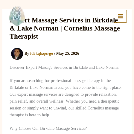
Skip
to
Lake Massage & Wellness
content
Expert Massage Services in Birkdale
& Lake Norman | Cornelius Massage
Therapist
By
id9kqfxqorgo
/
May 25, 2026
Discover Expert Massage Services in Birkdale and Lake Norman
If you are searching for professional massage therapy in the
Birkdale or Lake Norman areas, you have come to the right place.
Our expert massage services are designed to provide relaxation,
pain relief, and overall wellness. Whether you need a therapeutic
session or simply want to unwind, our skilled Cornelius massage
therapist is here to help.
Why Choose Our Birkdale Massage Services?