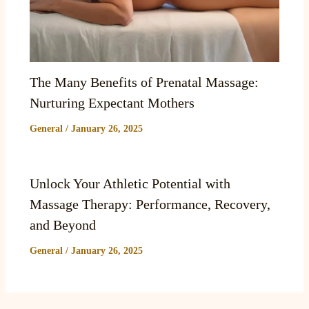
The Many Benefits of Prenatal Massage:
Nurturing Expectant Mothers
General
/
January 26, 2025
Unlock Your Athletic Potential with
Massage Therapy: Performance, Recovery,
and Beyond
General
/
January 26, 2025