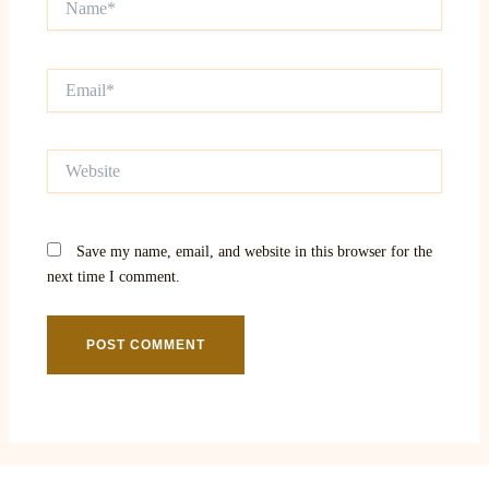
Email*
Website
Save my name, email, and website in this browser for the
next time I comment.