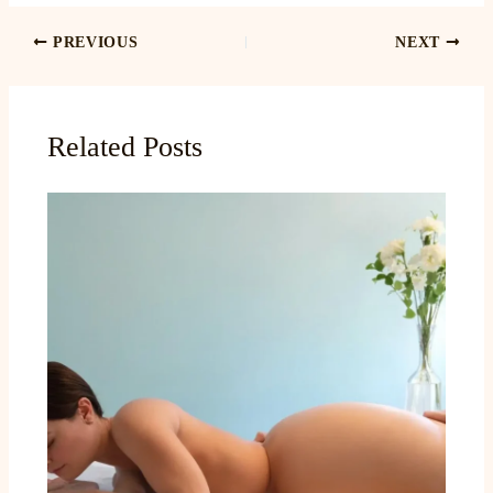
PREVIOUS
NEXT
Related Posts