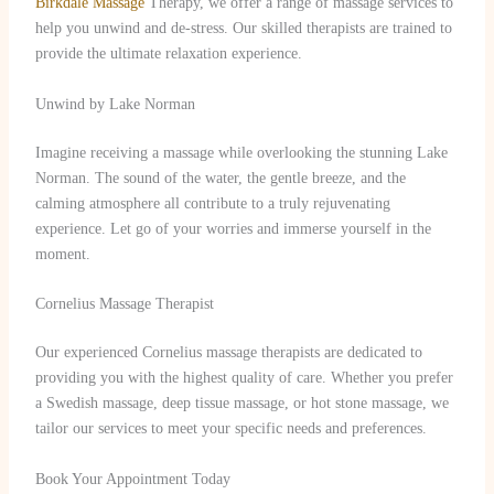
Birkdale Massage
Therapy, we offer a range of massage services to
help you unwind and de-stress. Our skilled therapists are trained to
provide the ultimate relaxation experience.
Unwind by Lake Norman
Imagine receiving a massage while overlooking the stunning Lake
Norman. The sound of the water, the gentle breeze, and the
calming atmosphere all contribute to a truly rejuvenating
experience. Let go of your worries and immerse yourself in the
moment.
Cornelius Massage Therapist
Our experienced Cornelius massage therapists are dedicated to
providing you with the highest quality of care. Whether you prefer
a Swedish massage, deep tissue massage, or hot stone massage, we
tailor our services to meet your specific needs and preferences.
Book Your Appointment Today