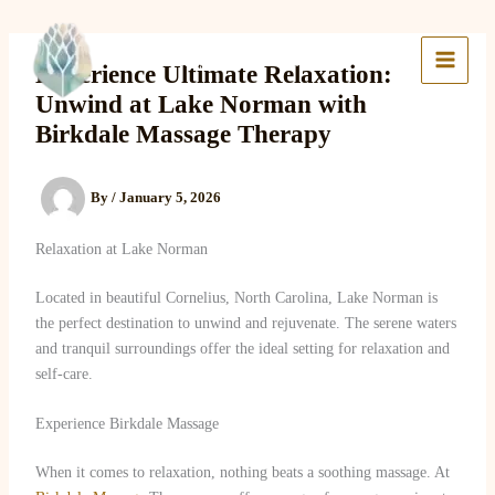
Skip
to
Lake Massage & Wellness
content
Experience Ultimate Relaxation:
Unwind at Lake Norman with
Birkdale Massage Therapy
By
/
January 5, 2026
Relaxation at Lake Norman
Located in beautiful Cornelius, North Carolina, Lake Norman is
the perfect destination to unwind and rejuvenate. The serene waters
and tranquil surroundings offer the ideal setting for relaxation and
self-care.
Experience Birkdale Massage
When it comes to relaxation, nothing beats a soothing massage. At