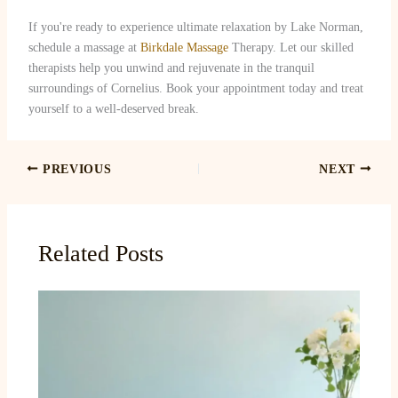
If you're ready to experience ultimate relaxation by Lake Norman,
schedule a massage at
Birkdale Massage
Therapy. Let our skilled
therapists help you unwind and rejuvenate in the tranquil
surroundings of Cornelius. Book your appointment today and treat
yourself to a well-deserved break.
PREVIOUS
NEXT
Related Posts