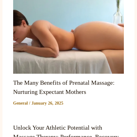
The Many Benefits of Prenatal Massage:
Nurturing Expectant Mothers
General
/
January 26, 2025
Unlock Your Athletic Potential with
Massage Therapy: Performance, Recovery,