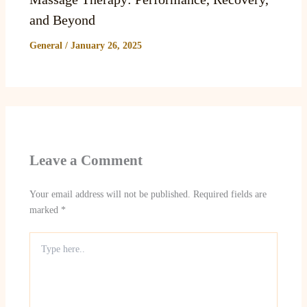
and Beyond
General
/
January 26, 2025
Leave a Comment
Your email address will not be published.
Required fields are
marked
*
Type
here..