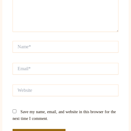
Name*
Email*
Website
Save my name, email, and website in this browser for the
next time I comment.