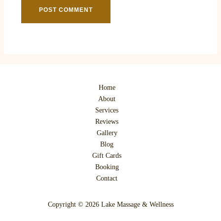
Home
About
Services
Reviews
Gallery
Blog
Gift Cards
Booking
Contact
Copyright © 2026 Lake Massage & Wellness