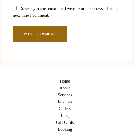
Save my name, email, and website in this browser for the
next time I comment.
Home
About
Services
Reviews
Gallery
Blog
Gift Cards
Booking