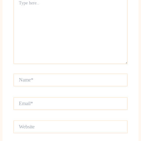
here..
Name*
Email*
Website