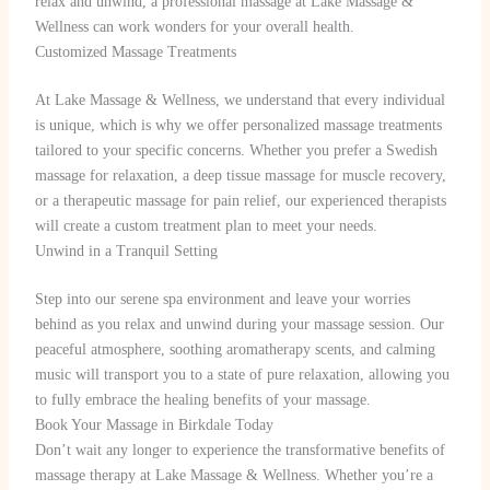
relax and unwind, a professional massage at Lake Massage &
Wellness can work wonders for your overall health.
Customized Massage Treatments
At Lake Massage & Wellness, we understand that every individual
is unique, which is why we offer personalized massage treatments
tailored to your specific concerns. Whether you prefer a Swedish
massage for relaxation, a deep tissue massage for muscle recovery,
or a therapeutic massage for pain relief, our experienced therapists
will create a custom treatment plan to meet your needs.
Unwind in a Tranquil Setting
Step into our serene spa environment and leave your worries
behind as you relax and unwind during your massage session. Our
peaceful atmosphere, soothing aromatherapy scents, and calming
music will transport you to a state of pure relaxation, allowing you
to fully embrace the healing benefits of your massage.
Book Your Massage in Birkdale Today
Don’t wait any longer to experience the transformative benefits of
massage therapy at Lake Massage & Wellness. Whether you’re a