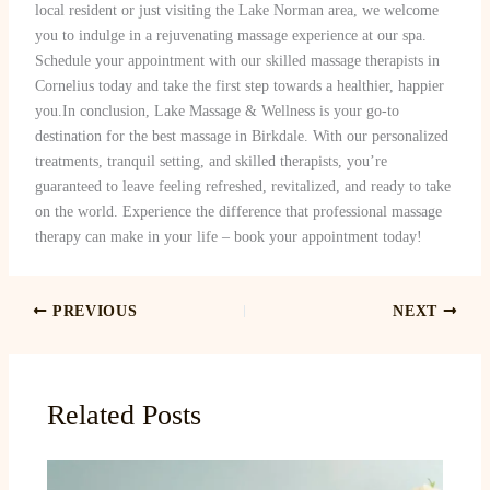
local resident or just visiting the Lake Norman area, we welcome
you to indulge in a rejuvenating massage experience at our spa.
Schedule your appointment with our skilled massage therapists in
Cornelius today and take the first step towards a healthier, happier
you.In conclusion, Lake Massage & Wellness is your go-to
destination for the best massage in Birkdale. With our personalized
treatments, tranquil setting, and skilled therapists, you’re
guaranteed to leave feeling refreshed, revitalized, and ready to take
on the world. Experience the difference that professional massage
therapy can make in your life – book your appointment today!
PREVIOUS
NEXT
Related Posts