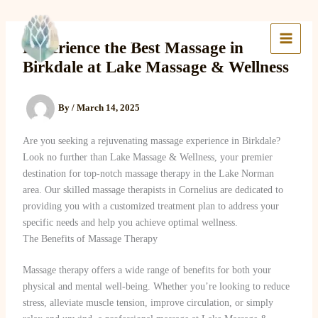
Skip
to
Lake Massage & Wellness
content
Experience the Best Massage in
Birkdale at Lake Massage & Wellness
By
/
March 14, 2025
Are you seeking a rejuvenating massage experience in Birkdale?
Look no further than Lake Massage & Wellness, your premier
destination for top-notch massage therapy in the Lake Norman
area. Our skilled massage therapists in Cornelius are dedicated to
providing you with a customized treatment plan to address your
specific needs and help you achieve optimal wellness.
The Benefits of Massage Therapy
Massage therapy offers a wide range of benefits for both your
physical and mental well-being. Whether you’re looking to reduce
stress, alleviate muscle tension, improve circulation, or simply