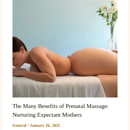
The Many Benefits of Prenatal Massage:
Nurturing Expectant Mothers
General
/
January 26, 2025