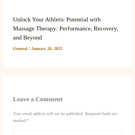
Unlock Your Athletic Potential with
Massage Therapy: Performance, Recovery,
and Beyond
General
/
January 26, 2025
Leave a Comment
Your email address will not be published.
Required fields are
marked
*
Type