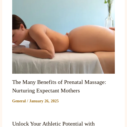
The Many Benefits of Prenatal Massage:
Nurturing Expectant Mothers
General
/
January 26, 2025
Unlock Your Athletic Potential with