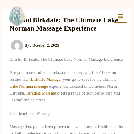
Skip
to
Lake Massage & Wellness
content
Blissful Birkdale: The Ultimate Lake
Norman Massage Experience
By
/
October 2, 2025
Blissful Birkdale: The Ultimate Lake Norman Massage Experience
Are you in need of some relaxation and rejuvenation? Look no
further than
Birkdale Massage
, your go-to spot for the ultimate
Lake Norman massage
experience. Located in Cornelius, North
Carolina,
Birkdale Massage
offers a range of services to help you
unwind and de-stress.
The Benefits of Massage
Massage therapy has been proven to have numerous health benefits,
including reducing stress, relieving muscle tension, improving