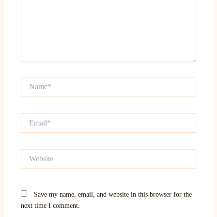
Name*
Email*
Website
Save my name, email, and website in this browser for the
next time I comment.