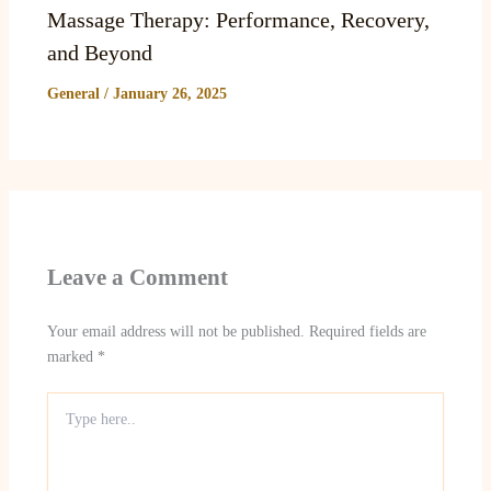
Massage Therapy: Performance, Recovery,
and Beyond
General
/
January 26, 2025
Leave a Comment
Your email address will not be published.
Required fields are
marked
*
Type
here..