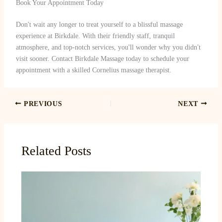
Book Your Appointment Today
Don't wait any longer to treat yourself to a blissful massage
experience at Birkdale. With their friendly staff, tranquil
atmosphere, and top-notch services, you'll wonder why you didn't
visit sooner. Contact Birkdale Massage today to schedule your
appointment with a skilled Cornelius massage therapist.
PREVIOUS
NEXT
Related Posts