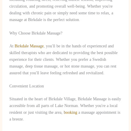
circulation, and promoting overall well-being. Whether you're
dealing with chronic pain or simply need some time to relax, a
massage at Birkdale is the perfect solution.
Why Choose Birkdale Massage?
At
Birkdale Massage
, you'll be in the hands of experienced and
skilled therapists who are dedicated to providing the best possible
experience for their clients. Whether you prefer a Swedish
massage, deep tissue massage, or hot stone massage, you can rest
assured that you'll leave feeling refreshed and revitalized.
Convenient Location
Situated in the heart of Birkdale Village, Birkdale Massage is easily
accessible from all parts of Lake Norman. Whether you're a local
resident or just visiting the area,
booking
a massage appointment is
a breeze.