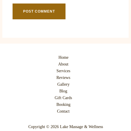
Home
About
Services
Reviews
Gallery
Blog
Gift Cards
Booking
Contact
Copyright © 2026 Lake Massage & Wellness