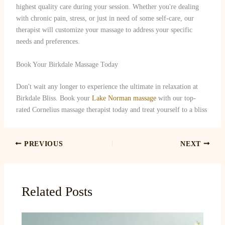
highest quality care during your session. Whether you're dealing
with chronic pain, stress, or just in need of some self-care, our
therapist will customize your massage to address your specific
needs and preferences.
Book Your Birkdale Massage Today
Don't wait any longer to experience the ultimate in relaxation at
Birkdale Bliss. Book your
Lake Norman massage
with our top-
rated Cornelius massage therapist today and treat yourself to a bliss
PREVIOUS
NEXT
Related Posts