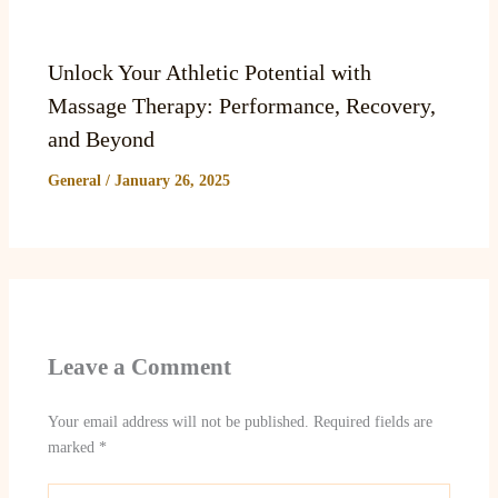
Unlock Your Athletic Potential with
Massage Therapy: Performance, Recovery,
and Beyond
General
/
January 26, 2025
Leave a Comment
Your email address will not be published.
Required fields are
marked
*
Type