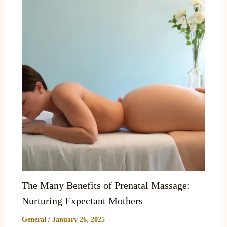
The Many Benefits of Prenatal Massage:
Nurturing Expectant Mothers
General
/
January 26, 2025