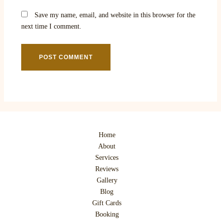
Save my name, email, and website in this browser for the
next time I comment.
Home
About
Services
Reviews
Gallery
Blog
Gift Cards
Booking