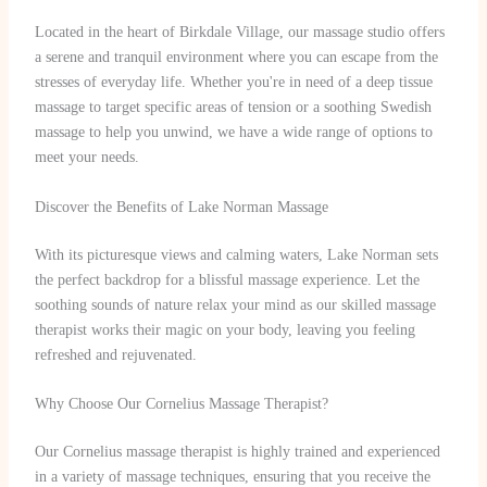
Located in the heart of Birkdale Village, our massage studio offers
a serene and tranquil environment where you can escape from the
stresses of everyday life. Whether you're in need of a deep tissue
massage to target specific areas of tension or a soothing Swedish
massage to help you unwind, we have a wide range of options to
meet your needs.
Discover the Benefits of Lake Norman Massage
With its picturesque views and calming waters, Lake Norman sets
the perfect backdrop for a blissful massage experience. Let the
soothing sounds of nature relax your mind as our skilled massage
therapist works their magic on your body, leaving you feeling
refreshed and rejuvenated.
Why Choose Our Cornelius Massage Therapist?
Our Cornelius massage therapist is highly trained and experienced
in a variety of massage techniques, ensuring that you receive the