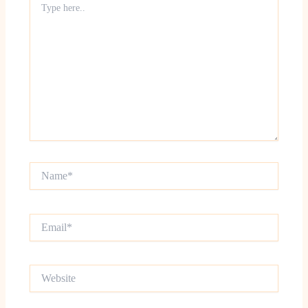
here..
Name*
Email*
Website