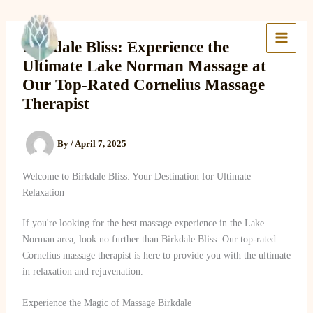
Skip
to
Lake Massage & Wellness
content
Birkdale Bliss: Experience the
Ultimate Lake Norman Massage at
Our Top-Rated Cornelius Massage
Therapist
By
/
April 7, 2025
Welcome to Birkdale Bliss: Your Destination for Ultimate
Relaxation
If you're looking for the best massage experience in the Lake
Norman area, look no further than Birkdale Bliss. Our top-rated
Cornelius massage therapist is here to provide you with the ultimate
in relaxation and rejuvenation.
Experience the Magic of Massage Birkdale